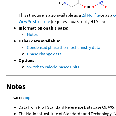
This structure is also available as a
2d Mol file
or as a
c
View 3d structure
(requires JavaScript / HTML 5)
Information on this page:
Notes
Other data available:
Condensed phase thermochemistry data
Phase change data
Options:
Switch to calorie-based units
Notes
Go To:
Top
Data from NIST Standard Reference Database 69:
NIS
The National Institute of Standards and Technology (NIS