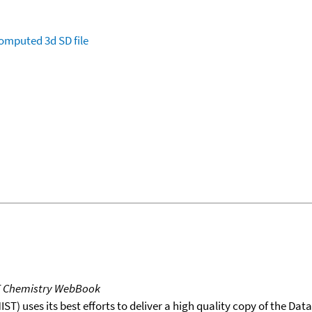
omputed
3d SD file
T Chemistry WebBook
T) uses its best efforts to deliver a high quality copy of the Da