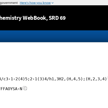
Jump to content
hemistry WebBook
, SRD 69
3/c3-1-2(4)5;2-1(3)4/h1,3H2,(H,4,5);(H,2,3,4)
FFFAOYSA-N