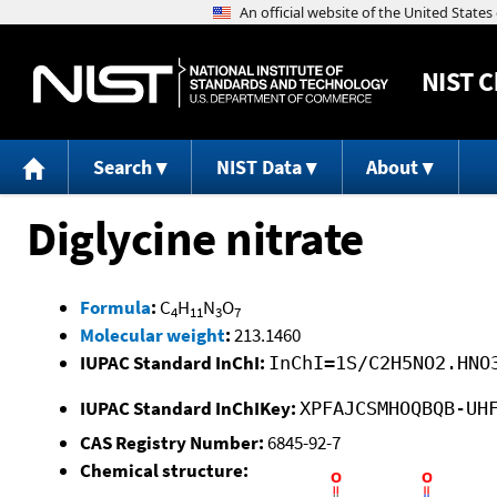
NIST
C
Search
NIST Data
About
Diglycine nitrate
Formula
:
C
H
N
O
4
11
3
7
Molecular weight
:
213.1460
IUPAC Standard InChI:
InChI=1S/C2H5NO2.HNO
IUPAC Standard InChIKey:
XPFAJCSMHOQBQB-UH
CAS Registry Number:
6845-92-7
Chemical structure: