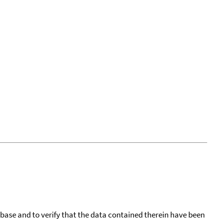
tabase and to verify that the data contained therein have been