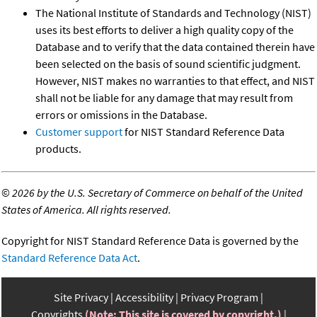
The National Institute of Standards and Technology (NIST)
uses its best efforts to deliver a high quality copy of the
Database and to verify that the data contained therein have
been selected on the basis of sound scientific judgment.
However, NIST makes no warranties to that effect, and NIST
shall not be liable for any damage that may result from
errors or omissions in the Database.
Customer support
for NIST Standard Reference Data
products.
©
2026 by the U.S. Secretary of Commerce on behalf of the United
States of America. All rights reserved.
Copyright for NIST Standard Reference Data is governed by the
Standard Reference Data Act
.
Site Privacy
Accessibility
Privacy Program
Copyrights
(Note: This site is covered by copyright.)