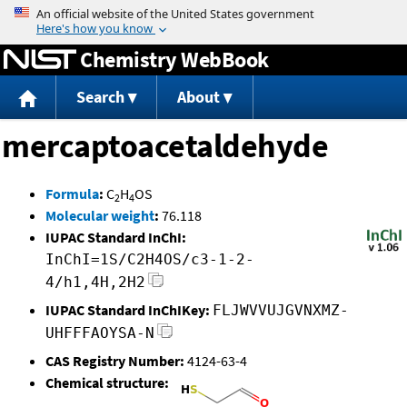
Jump to content
Chemistry WebBook
Search
About
mercaptoacetaldehyde
Formula
:
C
H
OS
2
4
Molecular weight
:
76.118
IUPAC Standard InChI:
InChI=1S/C2H4OS/c3-1-2-
4/h1,4H,2H2
IUPAC Standard InChIKey:
FLJWVVUJGVNXMZ-
UHFFFAOYSA-N
CAS Registry Number:
4124-63-4
Chemical structure: