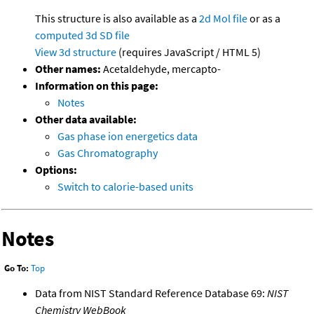
This structure is also available as a
2d Mol file
or as a
computed
3d SD file
View 3d structure
(requires JavaScript / HTML 5)
Other names:
Acetaldehyde, mercapto-
Information on this page:
Notes
Other data available:
Gas phase ion energetics data
Gas Chromatography
Options:
Switch to calorie-based units
Notes
Go To:
Top
Data from NIST Standard Reference Database 69:
NIST
Chemistry WebBook