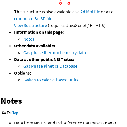
This structure is also available as a
2d Mol file
or as a
computed
3d SD file
View 3d structure
(requires JavaScript / HTML 5)
Information on this page:
Notes
Other data available:
Gas phase thermochemistry data
Data at other public NIST sites:
Gas Phase Kinetics Database
Options:
Switch to calorie-based units
Notes
Go To:
Top
Data from NIST Standard Reference Database 69:
NIST