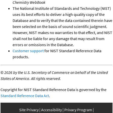
Chemistry WebBook
The National Institute of Standards and Technology (NIST)
uses its best efforts to deliver a high quality copy of the
Database and to verify that the data contained therein have
been selected on the basis of sound scientific judgment.
However, NIST makes no warranties to that effect, and NIST
shall not be liable for any damage that may result from
errors or omissions in the Database.
Customer support
for NIST Standard Reference Data
products.
©
2026 by the U.S. Secretary of Commerce on behalf of the United
States of America. All rights reserved.
Copyright for NIST Standard Reference Data is governed by the
Standard Reference Data Act
.
Site Privacy
Accessibility
Privacy Program