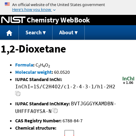
Jump to content
Chemistry WebBook
Search
About
1,2-Dioxetane
Formula
:
C
H
O
2
4
2
Molecular weight
:
60.0520
IUPAC Standard InChI:
InChI=1S/C2H4O2/c1-2-4-3-1/h1-2H2
IUPAC Standard InChIKey:
BVTJGGGYKAMDBN-
UHFFFAOYSA-N
CAS Registry Number:
6788-84-7
Chemical structure: