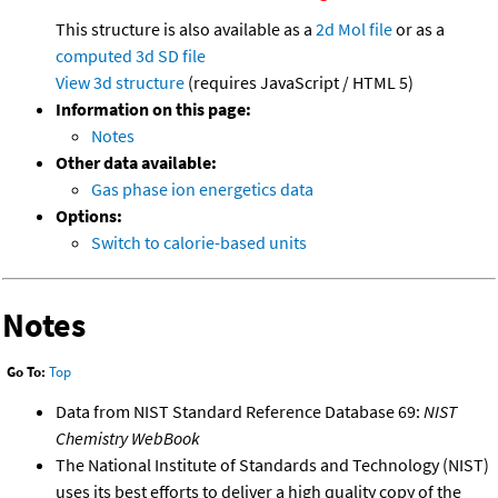
This structure is also available as a
2d Mol file
or as a
computed
3d SD file
View 3d structure
(requires JavaScript / HTML 5)
Information on this page:
Notes
Other data available:
Gas phase ion energetics data
Options:
Switch to calorie-based units
Notes
Go To:
Top
Data from NIST Standard Reference Database 69:
NIST
Chemistry WebBook
The National Institute of Standards and Technology (NIST)
uses its best efforts to deliver a high quality copy of the