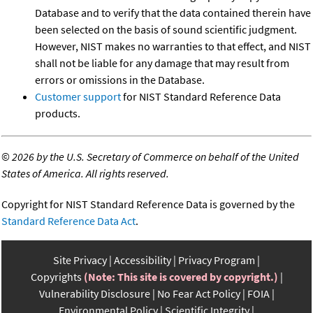
Database and to verify that the data contained therein have
been selected on the basis of sound scientific judgment.
However, NIST makes no warranties to that effect, and NIST
shall not be liable for any damage that may result from
errors or omissions in the Database.
Customer support
for NIST Standard Reference Data
products.
©
2026 by the U.S. Secretary of Commerce on behalf of the United
States of America. All rights reserved.
Copyright for NIST Standard Reference Data is governed by the
Standard Reference Data Act
.
Site Privacy
Accessibility
Privacy Program
Copyrights
(Note: This site is covered by copyright.)
Vulnerability Disclosure
No Fear Act Policy
FOIA
Environmental Policy
Scientific Integrity