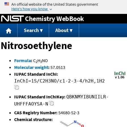
Jump to content
Chemistry WebBook
Search
About
Nitrosoethylene
Formula
:
C
H
NO
2
3
Molecular weight
:
57.0513
IUPAC Standard InChI:
InChI=1S/C2H3NO/c1-2-3-4/h2H,1H2
IUPAC Standard InChIKey:
QBKNMYIBUNIILR-
UHFFFAOYSA-N
CAS Registry Number:
54680-52-3
Chemical structure: