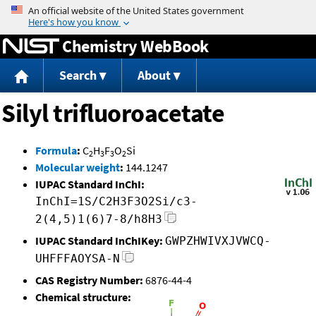
Jump to content
Chemistry WebBook
Search
About
Silyl trifluoroacetate
Formula
:
C
H
F
O
Si
2
3
3
2
Molecular weight
:
144.1247
IUPAC Standard InChI:
InChI=1S/C2H3F3O2Si/c3-
2(4,5)1(6)7-8/h8H3
IUPAC Standard InChIKey:
GWPZHWIVXJVWCQ-
UHFFFAOYSA-N
CAS Registry Number:
6876-44-4
Chemical structure: