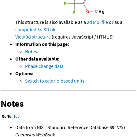
This structure is also available as a
2d Mol file
or as a
computed
3d SD file
View 3d structure
(requires JavaScript / HTML 5)
Information on this page:
Notes
Other data available:
Phase change data
Options:
Switch to calorie-based units
Notes
Go To:
Top
Data from NIST Standard Reference Database 69:
NIST
Chemistry WebBook