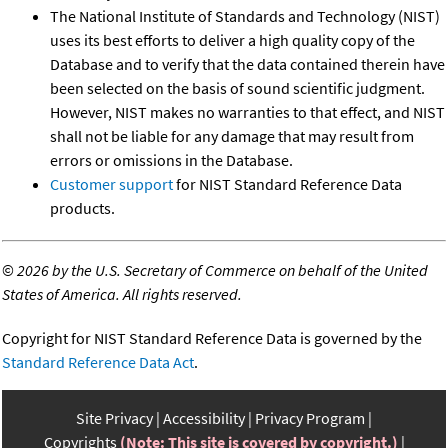
The National Institute of Standards and Technology (NIST)
uses its best efforts to deliver a high quality copy of the
Database and to verify that the data contained therein have
been selected on the basis of sound scientific judgment.
However, NIST makes no warranties to that effect, and NIST
shall not be liable for any damage that may result from
errors or omissions in the Database.
Customer support
for NIST Standard Reference Data
products.
©
2026 by the U.S. Secretary of Commerce on behalf of the United
States of America. All rights reserved.
Copyright for NIST Standard Reference Data is governed by the
Standard Reference Data Act
.
Site Privacy
Accessibility
Privacy Program
Copyrights
(Note: This site is covered by copyright.)