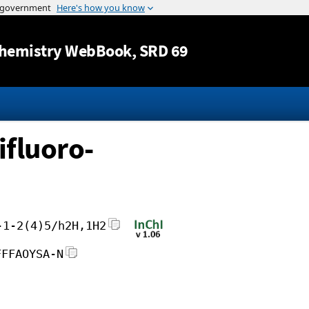
Jump to content
hemistry WebBook
, SRD 69
ifluoro-
-1-2(4)5/h2H,1H2
FFFAOYSA-N