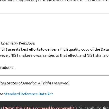
T Chemistry WebBook
T) uses its best efforts to deliver a high quality copy of the Da
wever, NIST makes no warranties to that effect, and NIST shall no
products.
ed States of America. All rights reserved.
the
Standard Reference Data Act
.
ts
(Note: This site is covered by copyright.)
Vulnerability Dis