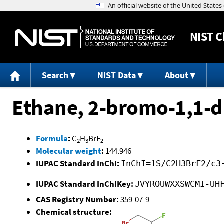
NIST
C
Search
NIST Data
About
Ethane, 2-bromo-1,1-d
Formula
:
C
H
BrF
2
3
2
Molecular weight
:
144.946
IUPAC Standard InChI:
InChI=1S/C2H3BrF2/c3
IUPAC Standard InChIKey:
JVYROUWXXSWCMI-UH
CAS Registry Number:
359-07-9
Chemical structure: