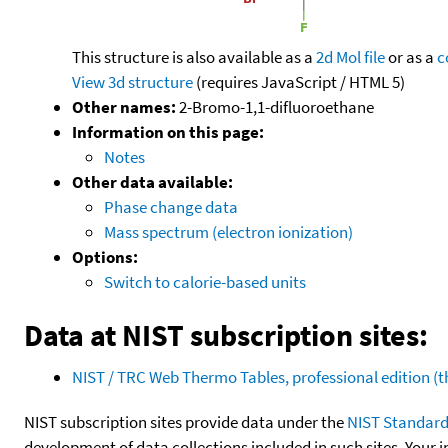
This structure is also available as a
2d Mol file
or as a
c
View 3d structure
(requires JavaScript / HTML 5)
Other names:
2-Bromo-1,1-difluoroethane
Information on this page:
Notes
Other data available:
Phase change data
Mass spectrum (electron ionization)
Options:
Switch to calorie-based units
Data at NIST subscription sites:
NIST / TRC Web Thermo Tables, professional edition 
NIST subscription sites provide data under the
NIST Standard
development of data collections included in such sites. Your i