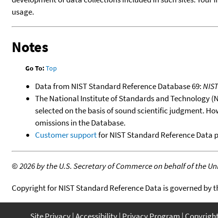
usage.
Notes
Go To:
Top
Data from NIST Standard Reference Database 69:
NIS
The National Institute of Standards and Technology (NIS
selected on the basis of sound scientific judgment. Ho
omissions in the Database.
Customer support
for NIST Standard Reference Data 
©
2026 by the U.S. Secretary of Commerce on behalf of the Unit
Copyright for NIST Standard Reference Data is governed by 
Site Privacy
Accessibility
Privacy Program
Copyrigh