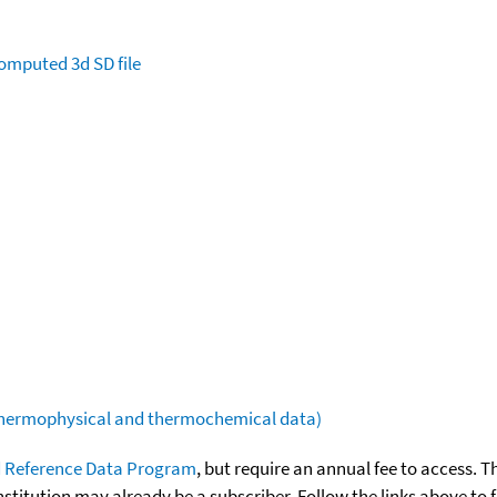
omputed
3d SD file
(thermophysical and thermochemical data)
 Reference Data Program
, but require an annual fee to access. T
nstitution may already be a subscriber. Follow the links above to 