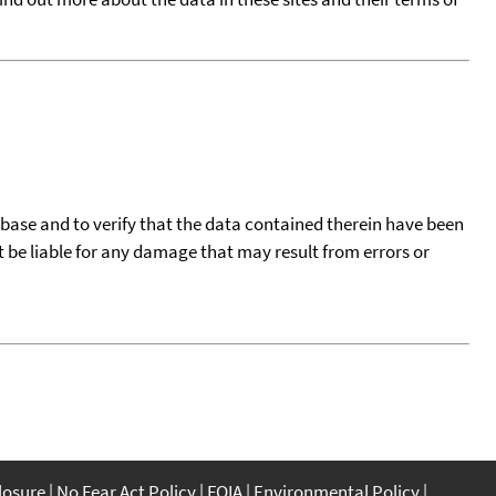
tabase and to verify that the data contained therein have been
t be liable for any damage that may result from errors or
closure
No Fear Act Policy
FOIA
Environmental Policy