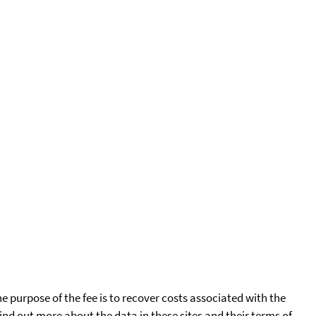
he purpose of the fee is to recover costs associated with the
find out more about the data in these sites and their terms of