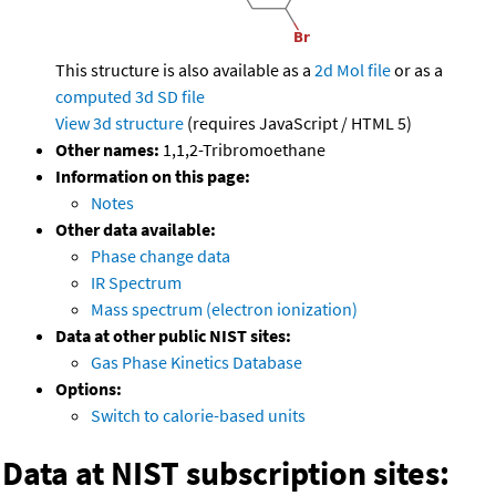
This structure is also available as a
2d Mol file
or as a
computed
3d SD file
View 3d structure
(requires JavaScript / HTML 5)
Other names:
1,1,2-Tribromoethane
Information on this page:
Notes
Other data available:
Phase change data
IR Spectrum
Mass spectrum (electron ionization)
Data at other public NIST sites:
Gas Phase Kinetics Database
Options:
Switch to calorie-based units
Data at NIST subscription sites: