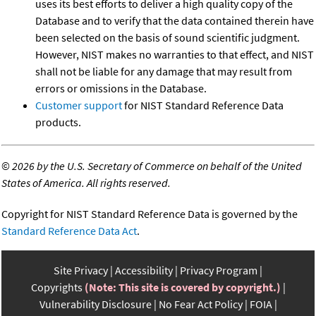
uses its best efforts to deliver a high quality copy of the
Database and to verify that the data contained therein have
been selected on the basis of sound scientific judgment.
However, NIST makes no warranties to that effect, and NIST
shall not be liable for any damage that may result from
errors or omissions in the Database.
Customer support
for NIST Standard Reference Data
products.
©
2026 by the U.S. Secretary of Commerce on behalf of the United
States of America. All rights reserved.
Copyright for NIST Standard Reference Data is governed by the
Standard Reference Data Act
.
Site Privacy
Accessibility
Privacy Program
Copyrights
(Note: This site is covered by copyright.)
Vulnerability Disclosure
No Fear Act Policy
FOIA