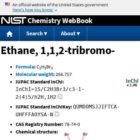
Jump to content
Chemistry WebBook
Search
About
Ethane, 1,1,2-tribromo-
Formula
:
C
H
Br
2
3
3
Molecular weight
:
266.757
IUPAC Standard InChI:
InChI=1S/C2H3Br3/c3-1-
2(4)5/h2H,1H2
IUPAC Standard InChIKey:
QUMDOMSJJIFTCA-
UHFFFAOYSA-N
CAS Registry Number:
78-74-0
Chemical structure: