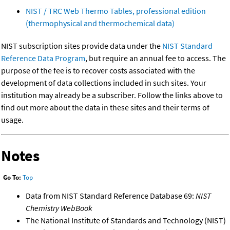
NIST / TRC Web Thermo Tables, professional edition
(thermophysical and thermochemical data)
NIST subscription sites provide data under the
NIST Standard
Reference Data Program
, but require an annual fee to access. The
purpose of the fee is to recover costs associated with the
development of data collections included in such sites. Your
institution may already be a subscriber. Follow the links above to
find out more about the data in these sites and their terms of
usage.
Notes
Go To:
Top
Data from NIST Standard Reference Database 69:
NIST
Chemistry WebBook
The National Institute of Standards and Technology (NIST)