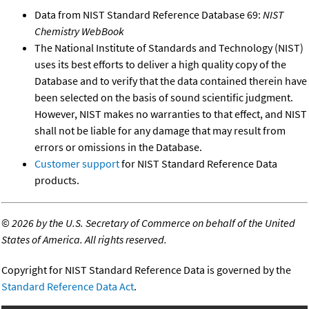
Data from NIST Standard Reference Database 69:
NIST
Chemistry WebBook
The National Institute of Standards and Technology (NIST)
uses its best efforts to deliver a high quality copy of the
Database and to verify that the data contained therein have
been selected on the basis of sound scientific judgment.
However, NIST makes no warranties to that effect, and NIST
shall not be liable for any damage that may result from
errors or omissions in the Database.
Customer support
for NIST Standard Reference Data
products.
©
2026 by the U.S. Secretary of Commerce on behalf of the United
States of America. All rights reserved.
Copyright for NIST Standard Reference Data is governed by the
Standard Reference Data Act
.