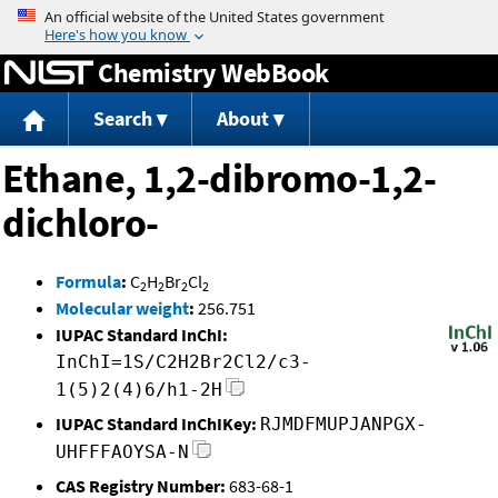
Jump to content
Chemistry WebBook
Search
About
Ethane, 1,2-dibromo-1,2-
dichloro-
Formula
:
C
H
Br
Cl
2
2
2
2
Molecular weight
:
256.751
IUPAC Standard InChI:
InChI=1S/C2H2Br2Cl2/c3-
1(5)2(4)6/h1-2H
IUPAC Standard InChIKey:
RJMDFMUPJANPGX-
UHFFFAOYSA-N
CAS Registry Number:
683-68-1