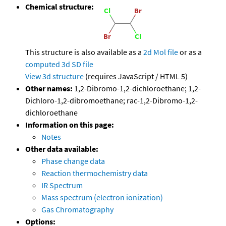
Chemical structure:
This structure is also available as a
2d Mol file
or as a
computed
3d SD file
View 3d structure
(requires JavaScript / HTML 5)
Other names:
1,2-Dibromo-1,2-dichloroethane; 1,2-
Dichloro-1,2-dibromoethane; rac-1,2-Dibromo-1,2-
dichloroethane
Information on this page:
Notes
Other data available:
Phase change data
Reaction thermochemistry data
IR Spectrum
Mass spectrum (electron ionization)
Gas Chromatography
Options: