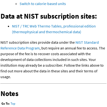
Switch to calorie-based units
Data at NIST subscription sites:
NIST / TRC Web Thermo Tables, professional edition
(thermophysical and thermochemical data)
NIST subscription sites provide data under the
NIST Standard
Reference Data Program
, but require an annual fee to access. The
purpose of the fee is to recover costs associated with the
development of data collections included in such sites. Your
institution may already be a subscriber. Follow the links above to
find out more about the data in these sites and their terms of
usage.
Notes
Go To:
Top