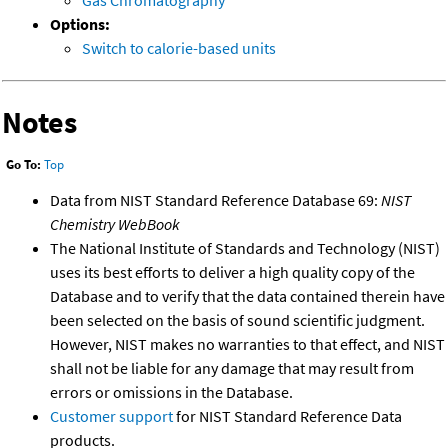
Options:
Switch to calorie-based units
Notes
Go To:
Top
Data from NIST Standard Reference Database 69:
NIST
Chemistry WebBook
The National Institute of Standards and Technology (NIST)
uses its best efforts to deliver a high quality copy of the
Database and to verify that the data contained therein have
been selected on the basis of sound scientific judgment.
However, NIST makes no warranties to that effect, and NIST
shall not be liable for any damage that may result from
errors or omissions in the Database.
Customer support
for NIST Standard Reference Data
products.