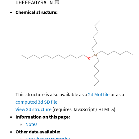
UHFFFAOYSA-N
Chemical structure:
This structure is also available as a
2d Mol file
or as a
computed
3d SD file
View 3d structure
(requires JavaScript / HTML 5)
Information on this page:
Notes
Other data available:
Gas Chromatography