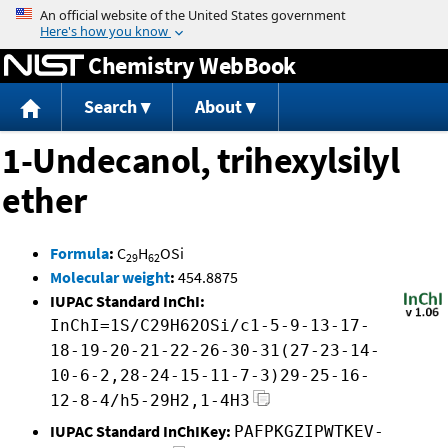
Jump to content
Chemistry WebBook
Search
About
1-Undecanol, trihexylsilyl
ether
Formula
:
C
H
OSi
29
62
Molecular weight
:
454.8875
IUPAC Standard InChI:
InChI=1S/C29H62OSi/c1-5-9-13-17-
18-19-20-21-22-26-30-31(27-23-14-
10-6-2,28-24-15-11-7-3)29-25-16-
12-8-4/h5-29H2,1-4H3
IUPAC Standard InChIKey:
PAFPKGZIPWTKEV-