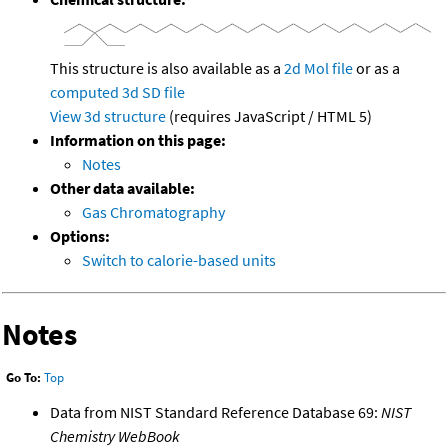
This structure is also available as a
2d Mol file
or as a
computed
3d SD file
View 3d structure
(requires JavaScript / HTML 5)
Information on this page:
Notes
Other data available:
Gas Chromatography
Options:
Switch to calorie-based units
Notes
Go To:
Top
Data from NIST Standard Reference Database 69:
NIST
Chemistry WebBook