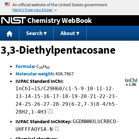
Jump to content
Chemistry WebBook
Search
About
3,3-Diethylpentacosane
Formula
:
C
H
29
60
Molecular weight
:
408.7867
IUPAC Standard InChI:
InChI=1S/C29H60/c1-5-9-10-11-12-
13-14-15-16-17-18-19-20-21-22-23-
24-25-26-27-28-29(6-2,7-3)8-4/h5-
28H2,1-4H3
IUPAC Standard InChIKey:
GGDNWWULUCRBCO-
UHFFFAOYSA-N
Chemical structure: