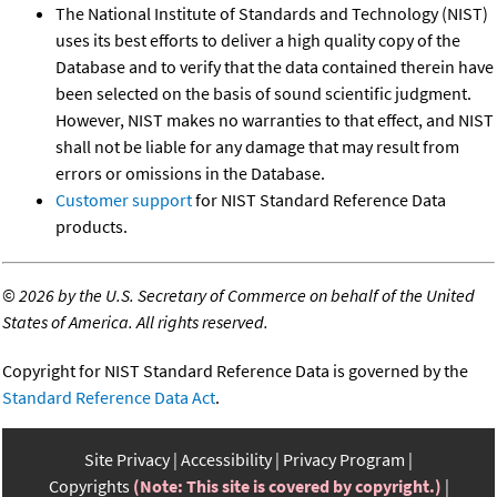
The National Institute of Standards and Technology (NIST)
uses its best efforts to deliver a high quality copy of the
Database and to verify that the data contained therein have
been selected on the basis of sound scientific judgment.
However, NIST makes no warranties to that effect, and NIST
shall not be liable for any damage that may result from
errors or omissions in the Database.
Customer support
for NIST Standard Reference Data
products.
©
2026 by the U.S. Secretary of Commerce on behalf of the United
States of America. All rights reserved.
Copyright for NIST Standard Reference Data is governed by the
Standard Reference Data Act
.
Site Privacy
Accessibility
Privacy Program
Copyrights
(Note: This site is covered by copyright.)