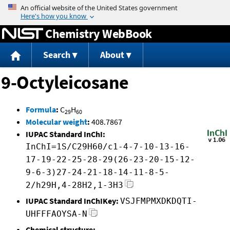
Jump to content
Chemistry WebBook
Search
About
9-Octyleicosane
Formula
:
C
H
29
60
Molecular weight
:
408.7867
IUPAC Standard InChI:
InChI=1S/C29H60/c1-4-7-10-13-16-
17-19-22-25-28-29(26-23-20-15-12-
9-6-3)27-24-21-18-14-11-8-5-
2/h29H,4-28H2,1-3H3
IUPAC Standard InChIKey:
VSJFMPMXDKDQTI-
UHFFFAOYSA-N
Chemical structure: