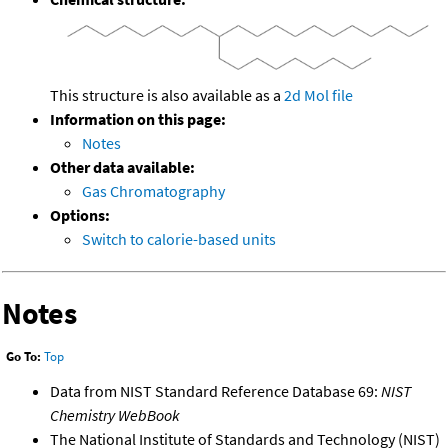
This structure is also available as a
2d Mol file
Information on this page:
Notes
Other data available:
Gas Chromatography
Options:
Switch to calorie-based units
Notes
Go To:
Top
Data from NIST Standard Reference Database 69:
NIST
Chemistry WebBook
The National Institute of Standards and Technology (NIST)