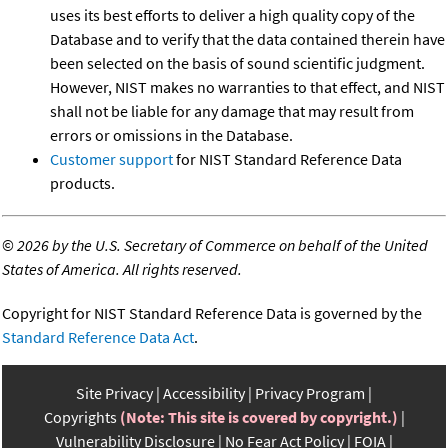
uses its best efforts to deliver a high quality copy of the
Database and to verify that the data contained therein have
been selected on the basis of sound scientific judgment.
However, NIST makes no warranties to that effect, and NIST
shall not be liable for any damage that may result from
errors or omissions in the Database.
Customer support
for NIST Standard Reference Data
products.
©
2026 by the U.S. Secretary of Commerce on behalf of the United
States of America. All rights reserved.
Copyright for NIST Standard Reference Data is governed by the
Standard Reference Data Act
.
Site Privacy
Accessibility
Privacy Program
Copyrights
(Note: This site is covered by copyright.)
Vulnerability Disclosure
No Fear Act Policy
FOIA