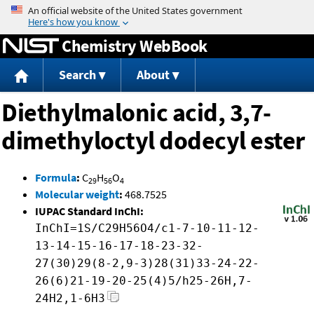
Jump to content
Chemistry WebBook
Search
About
Diethylmalonic acid, 3,7-
dimethyloctyl dodecyl ester
Formula
:
C
H
O
29
56
4
Molecular weight
:
468.7525
IUPAC Standard InChI:
InChI=1S/C29H56O4/c1-7-10-11-12-
13-14-15-16-17-18-23-32-
27(30)29(8-2,9-3)28(31)33-24-22-
26(6)21-19-20-25(4)5/h25-26H,7-
24H2,1-6H3