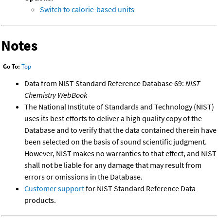
Switch to calorie-based units
Notes
Go To:
Top
Data from NIST Standard Reference Database 69:
NIST
Chemistry WebBook
The National Institute of Standards and Technology (NIST)
uses its best efforts to deliver a high quality copy of the
Database and to verify that the data contained therein have
been selected on the basis of sound scientific judgment.
However, NIST makes no warranties to that effect, and NIST
shall not be liable for any damage that may result from
errors or omissions in the Database.
Customer support
for NIST Standard Reference Data
products.