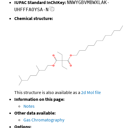
IUPAC Standard InChIKey:
NNWYGBVMBWXLAK-
UHFFFAOYSA-N
Chemical structure:
This structure is also available as a
2d Mol file
Information on this page:
Notes
Other data available:
Gas Chromatography
Options: