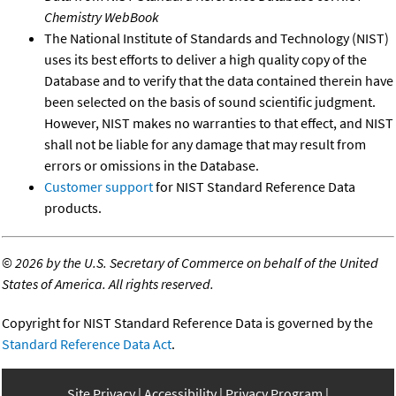
Chemistry WebBook
The National Institute of Standards and Technology (NIST)
uses its best efforts to deliver a high quality copy of the
Database and to verify that the data contained therein have
been selected on the basis of sound scientific judgment.
However, NIST makes no warranties to that effect, and NIST
shall not be liable for any damage that may result from
errors or omissions in the Database.
Customer support
for NIST Standard Reference Data
products.
©
2026 by the U.S. Secretary of Commerce on behalf of the United
States of America. All rights reserved.
Copyright for NIST Standard Reference Data is governed by the
Standard Reference Data Act
.
Site Privacy
Accessibility
Privacy Program