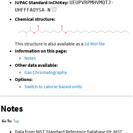
IUPAC Standard InChIKey:
UEUPVRPMHVMQTJ-
UHFFFAOYSA-N
Chemical structure:
This structure is also available as a
2d Mol file
Information on this page:
Notes
Other data available:
Gas Chromatography
Options:
Switch to calorie-based units
Notes
Go To:
Top
Data from NIST Standard Reference Database 69:
NIST