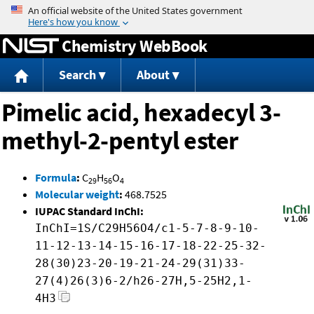
Jump to content
Chemistry WebBook
Search
About
Pimelic acid, hexadecyl 3-
methyl-2-pentyl ester
Formula
:
C
H
O
29
56
4
Molecular weight
:
468.7525
IUPAC Standard InChI:
InChI=1S/C29H56O4/c1-5-7-8-9-10-
11-12-13-14-15-16-17-18-22-25-32-
28(30)23-20-19-21-24-29(31)33-
27(4)26(3)6-2/h26-27H,5-25H2,1-
4H3