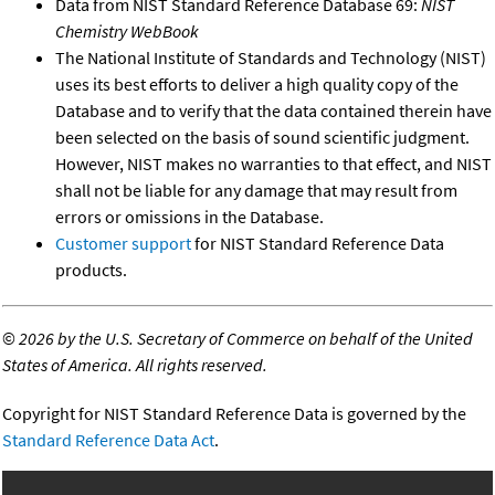
Data from NIST Standard Reference Database 69:
NIST
Chemistry WebBook
The National Institute of Standards and Technology (NIST)
uses its best efforts to deliver a high quality copy of the
Database and to verify that the data contained therein have
been selected on the basis of sound scientific judgment.
However, NIST makes no warranties to that effect, and NIST
shall not be liable for any damage that may result from
errors or omissions in the Database.
Customer support
for NIST Standard Reference Data
products.
©
2026 by the U.S. Secretary of Commerce on behalf of the United
States of America. All rights reserved.
Copyright for NIST Standard Reference Data is governed by the
Standard Reference Data Act
.