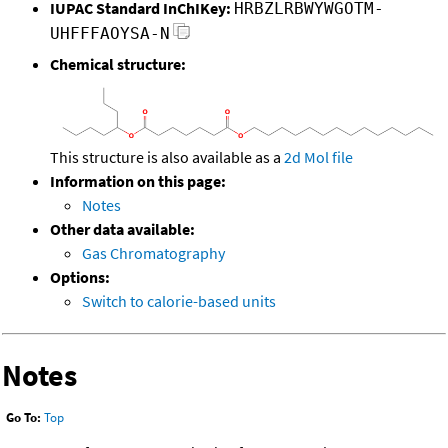
IUPAC Standard InChIKey:
HRBZLRBWYWGOTM-
UHFFFAOYSA-N
Chemical structure:
This structure is also available as a
2d Mol file
Information on this page:
Notes
Other data available:
Gas Chromatography
Options:
Switch to calorie-based units
Notes
Go To:
Top