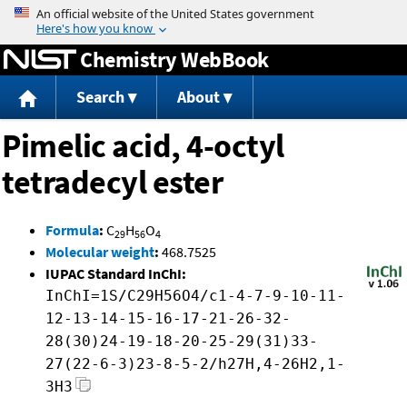
Jump to content
Chemistry WebBook
Search
About
Pimelic acid, 4-octyl
tetradecyl ester
Formula
:
C
H
O
29
56
4
Molecular weight
:
468.7525
IUPAC Standard InChI:
InChI=1S/C29H56O4/c1-4-7-9-10-11-
12-13-14-15-16-17-21-26-32-
28(30)24-19-18-20-25-29(31)33-
27(22-6-3)23-8-5-2/h27H,4-26H2,1-
3H3