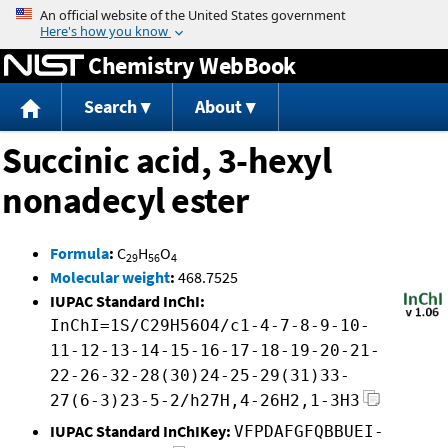
Jump to content
Chemistry WebBook
Search
About
Succinic acid, 3-hexyl
nonadecyl ester
Formula
:
C
H
O
29
56
4
Molecular weight
:
468.7525
IUPAC Standard InChI:
InChI=1S/C29H56O4/c1-4-7-8-9-10-
11-12-13-14-15-16-17-18-19-20-21-
22-26-32-28(30)24-25-29(31)33-
27(6-3)23-5-2/h27H,4-26H2,1-3H3
IUPAC Standard InChIKey:
VFPDAFGFQBBUEI-