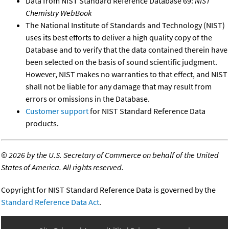
Data from NIST Standard Reference Database 69:
NIST
Chemistry WebBook
The National Institute of Standards and Technology (NIST)
uses its best efforts to deliver a high quality copy of the
Database and to verify that the data contained therein have
been selected on the basis of sound scientific judgment.
However, NIST makes no warranties to that effect, and NIST
shall not be liable for any damage that may result from
errors or omissions in the Database.
Customer support
for NIST Standard Reference Data
products.
©
2026 by the U.S. Secretary of Commerce on behalf of the United
States of America. All rights reserved.
Copyright for NIST Standard Reference Data is governed by the
Standard Reference Data Act
.