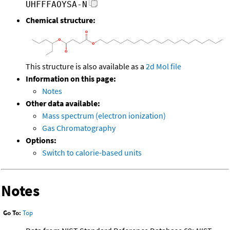
UHFFFAOYSA-N
Chemical structure:
This structure is also available as a
2d Mol file
Information on this page:
Notes
Other data available:
Mass spectrum (electron ionization)
Gas Chromatography
Options:
Switch to calorie-based units
Notes
Go To:
Top