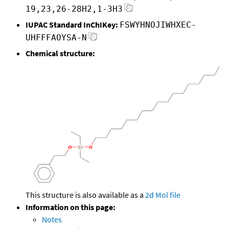
19,23,26-28H2,1-3H3
IUPAC Standard InChIKey:
FSWYHNOJIWHXEC-
UHFFFAOYSA-N
Chemical structure:
This structure is also available as a
2d Mol file
Information on this page:
Notes