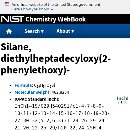
Jump to content
Chemistry WebBook
Search
About
Silane,
diethylheptadecyloxy(2-
phenylethoxy)-
Formula
:
C
H
O
Si
29
54
2
Molecular weight
:
462.8234
IUPAC Standard InChI:
InChI=1S/C29H54O2Si/c1-4-7-8-9-
10-11-12-13-14-15-16-17-18-19-23-
27-30-32(5-2,6-3)31-28-26-29-24-
21-20-22-25-29/h20-22,24-25H,4-