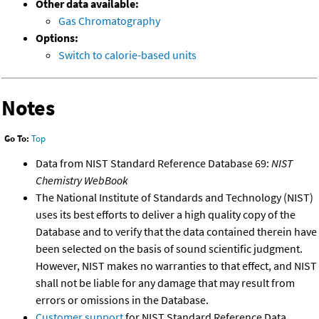
Other data available:
Gas Chromatography
Options:
Switch to calorie-based units
Notes
Go To:
Top
Data from NIST Standard Reference Database 69:
NIST
Chemistry WebBook
The National Institute of Standards and Technology (NIST)
uses its best efforts to deliver a high quality copy of the
Database and to verify that the data contained therein have
been selected on the basis of sound scientific judgment.
However, NIST makes no warranties to that effect, and NIST
shall not be liable for any damage that may result from
errors or omissions in the Database.
Customer support
for NIST Standard Reference Data