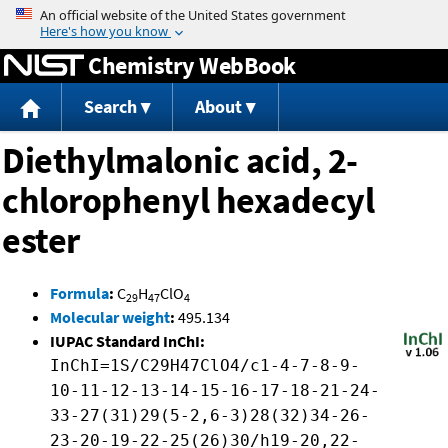
Jump to content
Chemistry WebBook
Search
About
Diethylmalonic acid, 2-
chlorophenyl hexadecyl
ester
Formula
:
C
H
ClO
29
47
4
Molecular weight
:
495.134
IUPAC Standard InChI:
InChI=1S/C29H47ClO4/c1-4-7-8-9-
10-11-12-13-14-15-16-17-18-21-24-
33-27(31)29(5-2,6-3)28(32)34-26-
23-20-19-22-25(26)30/h19-20,22-