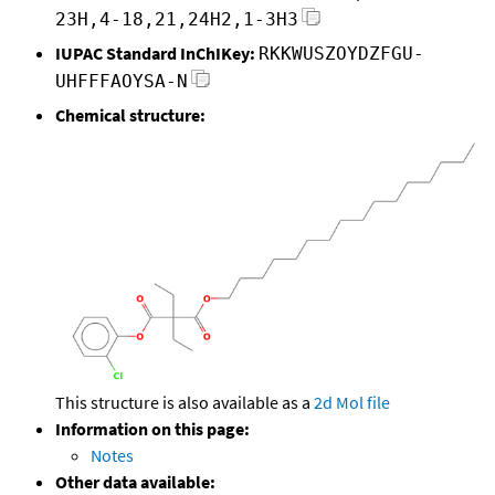
23H,4-18,21,24H2,1-3H3
IUPAC Standard InChIKey:
RKKWUSZOYDZFGU-
UHFFFAOYSA-N
Chemical structure:
This structure is also available as a
2d Mol file
Information on this page:
Notes
Other data available: