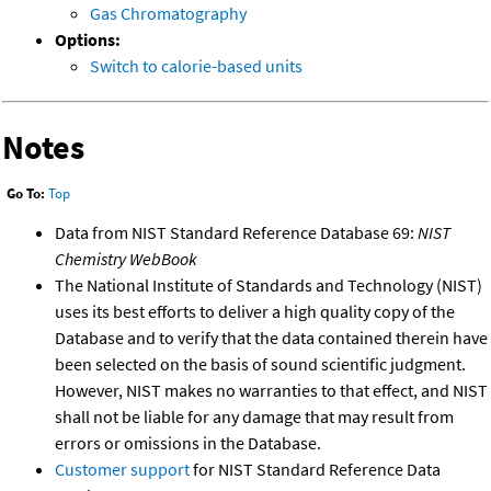
Gas Chromatography
Options:
Switch to calorie-based units
Notes
Go To:
Top
Data from NIST Standard Reference Database 69:
NIST
Chemistry WebBook
The National Institute of Standards and Technology (NIST)
uses its best efforts to deliver a high quality copy of the
Database and to verify that the data contained therein have
been selected on the basis of sound scientific judgment.
However, NIST makes no warranties to that effect, and NIST
shall not be liable for any damage that may result from
errors or omissions in the Database.
Customer support
for NIST Standard Reference Data