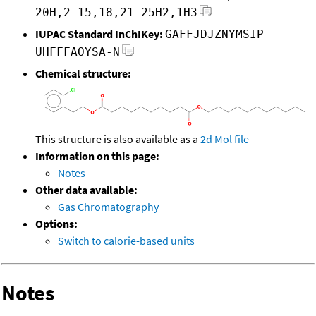
20H,2-15,18,21-25H2,1H3
IUPAC Standard InChIKey:
GAFFJDJZNYMSIP-
UHFFFAOYSA-N
Chemical structure:
This structure is also available as a
2d Mol file
Information on this page:
Notes
Other data available:
Gas Chromatography
Options:
Switch to calorie-based units
Notes