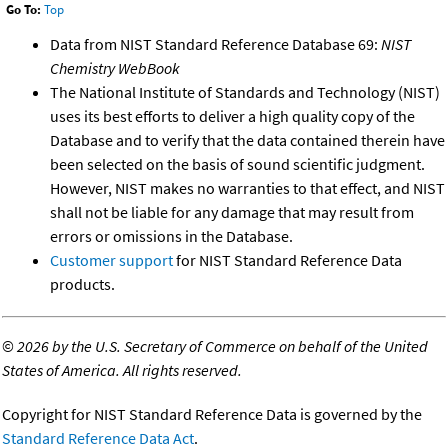
Go To:
Top
Data from NIST Standard Reference Database 69:
NIST
Chemistry WebBook
The National Institute of Standards and Technology (NIST)
uses its best efforts to deliver a high quality copy of the
Database and to verify that the data contained therein have
been selected on the basis of sound scientific judgment.
However, NIST makes no warranties to that effect, and NIST
shall not be liable for any damage that may result from
errors or omissions in the Database.
Customer support
for NIST Standard Reference Data
products.
©
2026 by the U.S. Secretary of Commerce on behalf of the United
States of America. All rights reserved.
Copyright for NIST Standard Reference Data is governed by the
Standard Reference Data Act
.