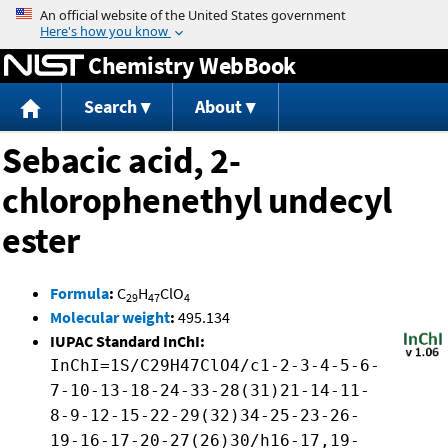
Jump to content
Chemistry WebBook
Search
About
Sebacic acid, 2-
chlorophenethyl undecyl
ester
Formula
:
C
H
ClO
29
47
4
Molecular weight
:
495.134
IUPAC Standard InChI:
InChI=1S/C29H47ClO4/c1-2-3-4-5-6-
7-10-13-18-24-33-28(31)21-14-11-
8-9-12-15-22-29(32)34-25-23-26-
19-16-17-20-27(26)30/h16-17,19-