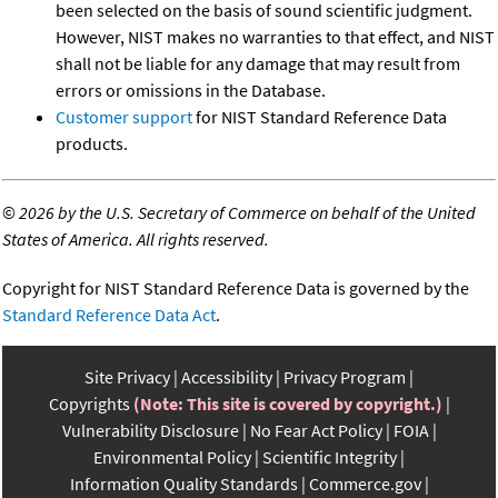
been selected on the basis of sound scientific judgment.
However, NIST makes no warranties to that effect, and NIST
shall not be liable for any damage that may result from
errors or omissions in the Database.
Customer support
for NIST Standard Reference Data
products.
©
2026 by the U.S. Secretary of Commerce on behalf of the United
States of America. All rights reserved.
Copyright for NIST Standard Reference Data is governed by the
Standard Reference Data Act
.
Site Privacy
Accessibility
Privacy Program
Copyrights
(Note: This site is covered by copyright.)
Vulnerability Disclosure
No Fear Act Policy
FOIA
Environmental Policy
Scientific Integrity
Information Quality Standards
Commerce.gov