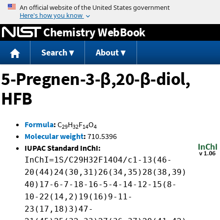
Jump to content
Chemistry WebBook
Search
About
5-Pregnen-3-β,20-β-diol,
HFB
Formula
:
C
H
F
O
29
32
14
4
Molecular weight
:
710.5396
IUPAC Standard InChI:
InChI=1S/C29H32F14O4/c1-13(46-
20(44)24(30,31)26(34,35)28(38,39)
40)17-6-7-18-16-5-4-14-12-15(8-
10-22(14,2)19(16)9-11-
23(17,18)3)47-