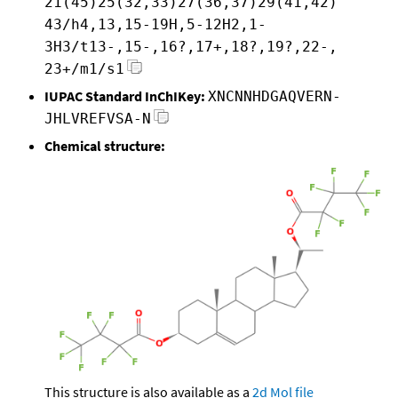
21(45)25(32,33)27(36,37)29(41,42)
43/h4,13,15-19H,5-12H2,1-
3H3/t13-,15-,16?,17+,18?,19?,22-,
23+/m1/s1
IUPAC Standard InChIKey:
XNCNNHDGAQVERN-
JHLVREFVSA-N
Chemical structure:
This structure is also available as a
2d Mol file