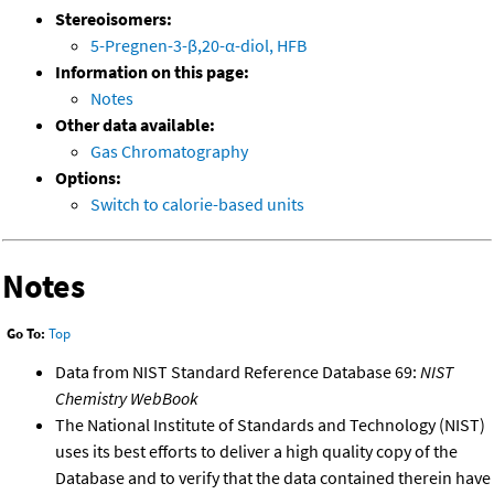
Stereoisomers:
5-Pregnen-3-β,20-α-diol, HFB
Information on this page:
Notes
Other data available:
Gas Chromatography
Options:
Switch to calorie-based units
Notes
Go To:
Top
Data from NIST Standard Reference Database 69:
NIST
Chemistry WebBook
The National Institute of Standards and Technology (NIST)
uses its best efforts to deliver a high quality copy of the
Database and to verify that the data contained therein have