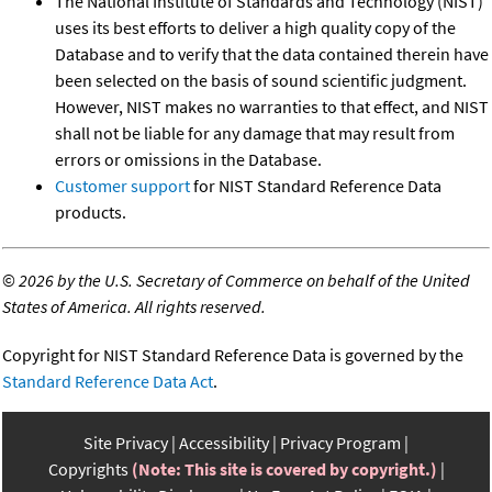
The National Institute of Standards and Technology (NIST)
uses its best efforts to deliver a high quality copy of the
Database and to verify that the data contained therein have
been selected on the basis of sound scientific judgment.
However, NIST makes no warranties to that effect, and NIST
shall not be liable for any damage that may result from
errors or omissions in the Database.
Customer support
for NIST Standard Reference Data
products.
©
2026 by the U.S. Secretary of Commerce on behalf of the United
States of America. All rights reserved.
Copyright for NIST Standard Reference Data is governed by the
Standard Reference Data Act
.
Site Privacy
Accessibility
Privacy Program
Copyrights
(Note: This site is covered by copyright.)