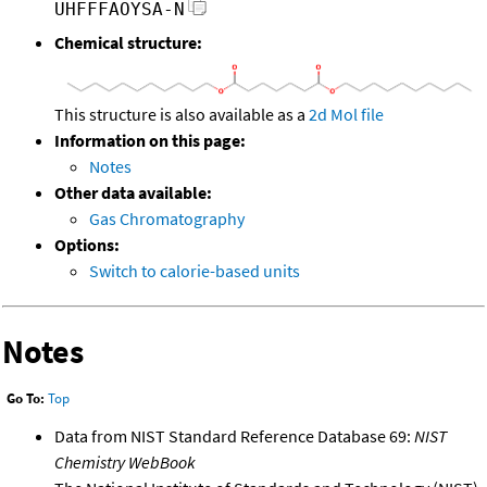
UHFFFAOYSA-N
Chemical structure:
This structure is also available as a
2d Mol file
Information on this page:
Notes
Other data available:
Gas Chromatography
Options:
Switch to calorie-based units
Notes
Go To:
Top
Data from NIST Standard Reference Database 69:
NIST
Chemistry WebBook