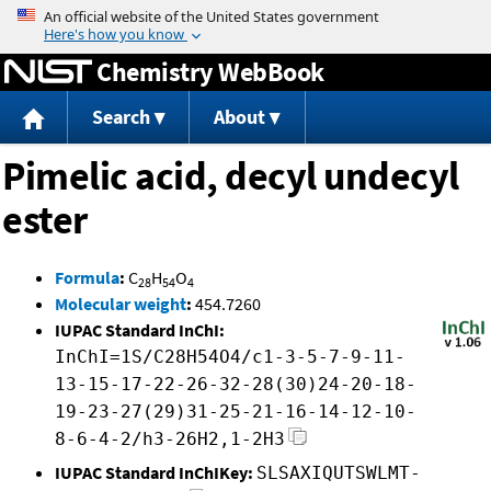
Jump to content
Chemistry WebBook
Search
About
Pimelic acid, decyl undecyl
ester
Formula
:
C
H
O
28
54
4
Molecular weight
:
454.7260
IUPAC Standard InChI:
InChI=1S/C28H54O4/c1-3-5-7-9-11-
13-15-17-22-26-32-28(30)24-20-18-
19-23-27(29)31-25-21-16-14-12-10-
8-6-4-2/h3-26H2,1-2H3
IUPAC Standard InChIKey:
SLSAXIQUTSWLMT-