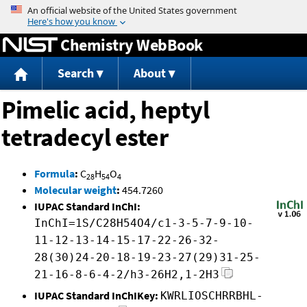
Jump to content
Chemistry WebBook
Search
About
Pimelic acid, heptyl
tetradecyl ester
Formula
:
C
H
O
28
54
4
Molecular weight
:
454.7260
IUPAC Standard InChI:
InChI=1S/C28H54O4/c1-3-5-7-9-10-
11-12-13-14-15-17-22-26-32-
28(30)24-20-18-19-23-27(29)31-25-
21-16-8-6-4-2/h3-26H2,1-2H3
IUPAC Standard InChIKey:
KWRLIOSCHRRBHL-