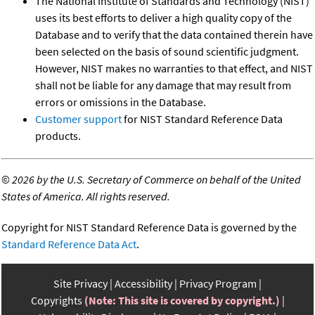
The National Institute of Standards and Technology (NIST)
uses its best efforts to deliver a high quality copy of the
Database and to verify that the data contained therein have
been selected on the basis of sound scientific judgment.
However, NIST makes no warranties to that effect, and NIST
shall not be liable for any damage that may result from
errors or omissions in the Database.
Customer support
for NIST Standard Reference Data
products.
©
2026 by the U.S. Secretary of Commerce on behalf of the United
States of America. All rights reserved.
Copyright for NIST Standard Reference Data is governed by the
Standard Reference Data Act
.
Site Privacy
Accessibility
Privacy Program
Copyrights
(Note: This site is covered by copyright.)