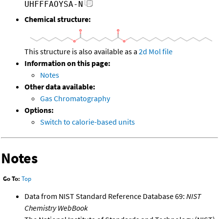
UHFFFAOYSA-N
Chemical structure:
This structure is also available as a
2d Mol file
Information on this page:
Notes
Other data available:
Gas Chromatography
Options:
Switch to calorie-based units
Notes
Go To:
Top
Data from NIST Standard Reference Database 69:
NIST
Chemistry WebBook