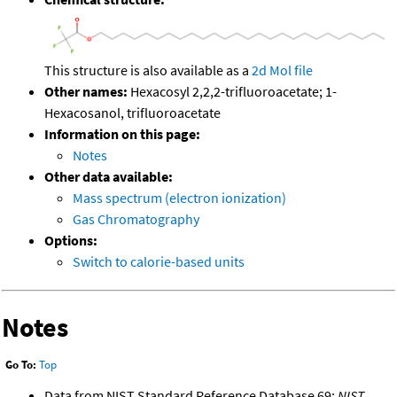
This structure is also available as a
2d Mol file
Other names:
Hexacosyl 2,2,2-trifluoroacetate; 1-
Hexacosanol, trifluoroacetate
Information on this page:
Notes
Other data available:
Mass spectrum (electron ionization)
Gas Chromatography
Options:
Switch to calorie-based units
Notes
Go To:
Top
Data from NIST Standard Reference Database 69:
NIST