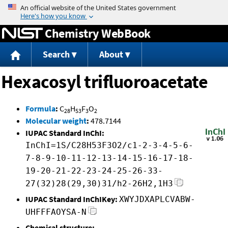
Jump to content
Chemistry WebBook
Search
About
Hexacosyl trifluoroacetate
Formula
:
C
H
F
O
28
53
3
2
Molecular weight
:
478.7144
IUPAC Standard InChI:
InChI=1S/C28H53F3O2/c1-2-3-4-5-6-
7-8-9-10-11-12-13-14-15-16-17-18-
19-20-21-22-23-24-25-26-33-
27(32)28(29,30)31/h2-26H2,1H3
IUPAC Standard InChIKey:
XWYJDXAPLCVABW-
UHFFFAOYSA-N
Chemical structure: