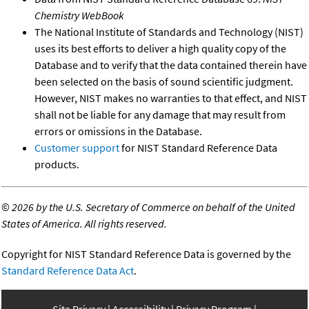
Chemistry WebBook
The National Institute of Standards and Technology (NIST)
uses its best efforts to deliver a high quality copy of the
Database and to verify that the data contained therein have
been selected on the basis of sound scientific judgment.
However, NIST makes no warranties to that effect, and NIST
shall not be liable for any damage that may result from
errors or omissions in the Database.
Customer support
for NIST Standard Reference Data
products.
©
2026 by the U.S. Secretary of Commerce on behalf of the United
States of America. All rights reserved.
Copyright for NIST Standard Reference Data is governed by the
Standard Reference Data Act
.