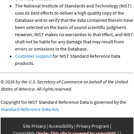
The National Institute of Standards and Technology (NIST)
uses its best efforts to deliver a high quality copy of the
Database and to verify that the data contained therein have
been selected on the basis of sound scientific judgment.
However, NIST makes no warranties to that effect, and NIST
shall not be liable for any damage that may result from
errors or omissions in the Database.
Customer support
for NIST Standard Reference Data
products.
©
2026 by the U.S. Secretary of Commerce on behalf of the United
States of America. All rights reserved.
Copyright for NIST Standard Reference Data is governed by the
Standard Reference Data Act
.
Site Privacy
Accessibility
Privacy Program
Copyrights
(Note: This site is covered by copyright.)