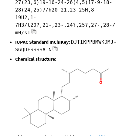
27(23,6)19-16-24-26(4,5)17-9-18-
28(24,25)7/h20-21,23-25H,8-
19H2,1-
7H3/t20?,21-,23-,24?,25?,27-,28-/
m0/s1
IUPAC Standard InChIKey:
DJTIKPPBMWKDMJ-
SGQUFSSSSA-N
Chemical structure: