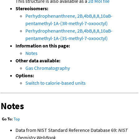
This structure is also available as a
2d Mol file
Stereoisomers:
Perhydrophenanthrene, 2B,4bB,8,8,10aB-
pentamethyl-1A-(3R-methyl-7-oxooctyl)
Perhydrophenanthrene, 2B,4bB,8,8,10aB-
pentamethyl-1A-(3S-methyl-7-oxooctyl)
Information on this page:
Notes
Other data available:
Gas Chromatography
Options:
Switch to calorie-based units
Notes
Go To:
Top
Data from NIST Standard Reference Database 69:
NIST
Chemistry WebBook