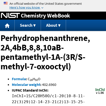
Jump to content
Chemistry WebBook
Search
About
Perhydrophenanthrene,
2A,4bB,8,8,10aB-
pentamethyl-1A-(3R/S-
methyl-7-oxooctyl)
Formula
:
C
H
O
28
50
Molecular weight
:
402.6960
IUPAC Standard InChI:
InChI=1S/C28H50O/c1-20(10-8-11-
22(3)29)12-14-23-21(2)13-15-25-