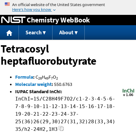
Jump to content
Chemistry WebBook
Search
About
Tetracosyl
heptafluorobutyrate
Formula
:
C
H
F
O
28
49
7
2
Molecular weight
:
550.6763
IUPAC Standard InChI:
InChI=1S/C28H49F7O2/c1-2-3-4-5-6-
7-8-9-10-11-12-13-14-15-16-17-18-
19-20-21-22-23-24-37-
25(36)26(29,30)27(31,32)28(33,34)
35/h2-24H2,1H3