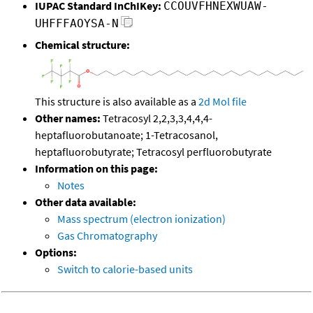
IUPAC Standard InChIKey:
CCOUVFHNEXWUAW-
UHFFFAOYSA-N
Chemical structure:
This structure is also available as a
2d Mol file
Other names:
Tetracosyl 2,2,3,3,4,4,4-
heptafluorobutanoate; 1-Tetracosanol,
heptafluorobutyrate; Tetracosyl perfluorobutyrate
Information on this page:
Notes
Other data available:
Mass spectrum (electron ionization)
Gas Chromatography
Options:
Switch to calorie-based units