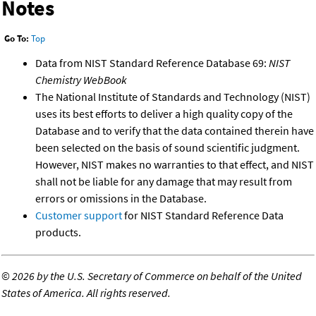
Notes
Go To:
Top
Data from NIST Standard Reference Database 69:
NIST
Chemistry WebBook
The National Institute of Standards and Technology (NIST)
uses its best efforts to deliver a high quality copy of the
Database and to verify that the data contained therein have
been selected on the basis of sound scientific judgment.
However, NIST makes no warranties to that effect, and NIST
shall not be liable for any damage that may result from
errors or omissions in the Database.
Customer support
for NIST Standard Reference Data
products.
©
2026 by the U.S. Secretary of Commerce on behalf of the United
States of America. All rights reserved.