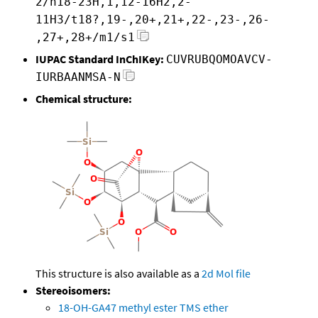
2/h18-23H,1,12-16H2,2-
11H3/t18?,19-,20+,21+,22-,23-,26-
,27+,28+/m1/s1
IUPAC Standard InChIKey:
CUVRUBQOMOAVCV-
IURBAANMSA-N
Chemical structure:
This structure is also available as a
2d Mol file
Stereoisomers:
18-OH-GA47 methyl ester TMS ether