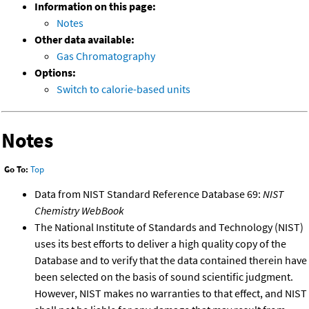
Information on this page:
Notes
Other data available:
Gas Chromatography
Options:
Switch to calorie-based units
Notes
Go To:
Top
Data from NIST Standard Reference Database 69:
NIST
Chemistry WebBook
The National Institute of Standards and Technology (NIST)
uses its best efforts to deliver a high quality copy of the
Database and to verify that the data contained therein have
been selected on the basis of sound scientific judgment.
However, NIST makes no warranties to that effect, and NIST