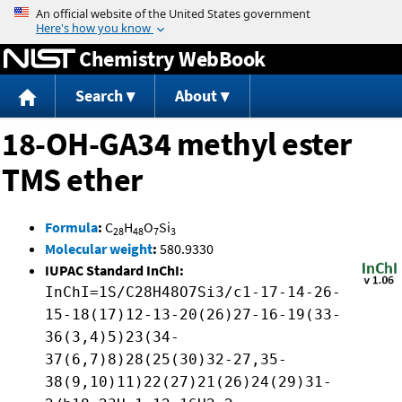
Jump to content
Chemistry WebBook
Search
About
18-OH-GA34 methyl ester
TMS ether
Formula
:
C
H
O
Si
28
48
7
3
Molecular weight
:
580.9330
IUPAC Standard InChI:
InChI=1S/C28H48O7Si3/c1-17-14-26-
15-18(17)12-13-20(26)27-16-19(33-
36(3,4)5)23(34-
37(6,7)8)28(25(30)32-27,35-
38(9,10)11)22(27)21(26)24(29)31-