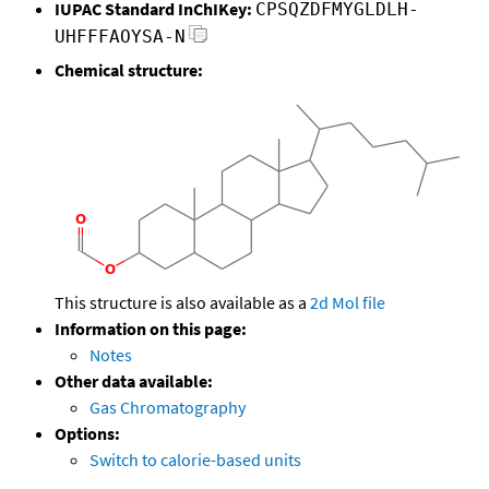
IUPAC Standard InChIKey:
CPSQZDFMYGLDLH-
UHFFFAOYSA-N
Chemical structure:
This structure is also available as a
2d Mol file
Information on this page:
Notes
Other data available:
Gas Chromatography
Options:
Switch to calorie-based units