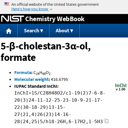
Jump to content
Chemistry WebBook
Search
About
5-β-cholestan-3α-ol,
formate
Formula
:
C
H
O
28
48
2
Molecular weight
:
416.6795
IUPAC Standard InChI:
InChI=1S/C28H48O2/c1-19(2)7-6-8-
20(3)24-11-12-25-23-10-9-21-17-
22(30-18-29)13-15-
27(21,4)26(23)14-16-
28(24,25)5/h18-26H,6-17H2,1-5H3