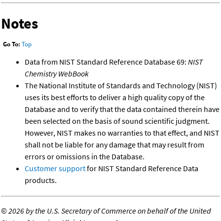
Notes
Go To:
Top
Data from NIST Standard Reference Database 69:
NIST
Chemistry WebBook
The National Institute of Standards and Technology (NIST)
uses its best efforts to deliver a high quality copy of the
Database and to verify that the data contained therein have
been selected on the basis of sound scientific judgment.
However, NIST makes no warranties to that effect, and NIST
shall not be liable for any damage that may result from
errors or omissions in the Database.
Customer support
for NIST Standard Reference Data
products.
©
2026 by the U.S. Secretary of Commerce on behalf of the United