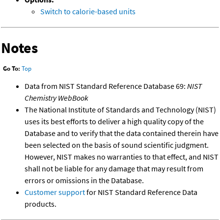
Switch to calorie-based units
Notes
Go To:
Top
Data from NIST Standard Reference Database 69:
NIST
Chemistry WebBook
The National Institute of Standards and Technology (NIST)
uses its best efforts to deliver a high quality copy of the
Database and to verify that the data contained therein have
been selected on the basis of sound scientific judgment.
However, NIST makes no warranties to that effect, and NIST
shall not be liable for any damage that may result from
errors or omissions in the Database.
Customer support
for NIST Standard Reference Data
products.