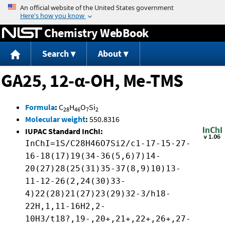
Jump to content
Chemistry WebBook
Search
About
GA25, 12-α-OH, Me-TMS
Formula
:
C
H
O
Si
28
46
7
2
Molecular weight
:
550.8316
IUPAC Standard InChI:
InChI=1S/C28H46O7Si2/c1-17-15-27-
16-18(17)19(34-36(5,6)7)14-
20(27)28(25(31)35-37(8,9)10)13-
11-12-26(2,24(30)33-
4)22(28)21(27)23(29)32-3/h18-
22H,1,11-16H2,2-
10H3/t18?,19-,20+,21+,22+,26+,27-