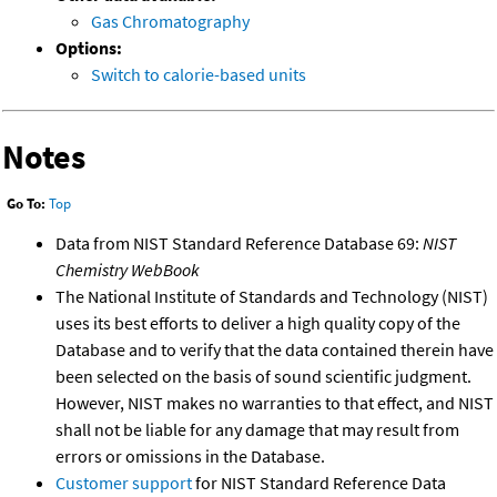
Gas Chromatography
Options:
Switch to calorie-based units
Notes
Go To:
Top
Data from NIST Standard Reference Database 69:
NIST
Chemistry WebBook
The National Institute of Standards and Technology (NIST)
uses its best efforts to deliver a high quality copy of the
Database and to verify that the data contained therein have
been selected on the basis of sound scientific judgment.
However, NIST makes no warranties to that effect, and NIST
shall not be liable for any damage that may result from
errors or omissions in the Database.
Customer support
for NIST Standard Reference Data