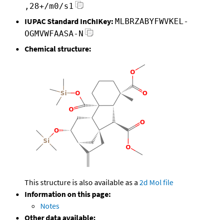
,28+/m0/s1
IUPAC Standard InChIKey:
MLBRZABYFWVKEL-
OGMVWFAASA-N
Chemical structure:
This structure is also available as a
2d Mol file
Information on this page:
Notes
Other data available: