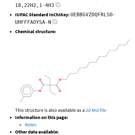
18,22H2,1-4H3
IUPAC Standard InChIKey:
UEBBGVZDQFRLSO-
UHFFFAOYSA-N
Chemical structure:
This structure is also available as a
2d Mol file
Information on this page:
Notes
Other data available: