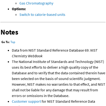
Gas Chromatography
Options:
Switch to calorie-based units
Notes
Go To:
Top
Data from NIST Standard Reference Database 69:
NIST
Chemistry WebBook
The National Institute of Standards and Technology (NIST)
uses its best efforts to deliver a high quality copy of the
Database and to verify that the data contained therein have
been selected on the basis of sound scientific judgment.
However, NIST makes no warranties to that effect, and NIST
shall not be liable for any damage that may result from
errors or omissions in the Database.
Customer support
for NIST Standard Reference Data