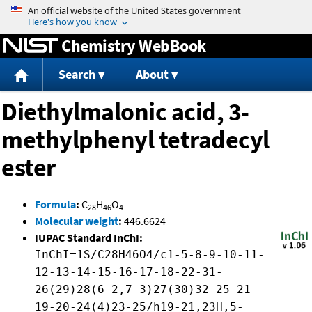
Jump to content
Chemistry WebBook
Search
About
Diethylmalonic acid, 3-
methylphenyl tetradecyl
ester
Formula
:
C
H
O
28
46
4
Molecular weight
:
446.6624
IUPAC Standard InChI:
InChI=1S/C28H46O4/c1-5-8-9-10-11-
12-13-14-15-16-17-18-22-31-
26(29)28(6-2,7-3)27(30)32-25-21-
19-20-24(4)23-25/h19-21,23H,5-