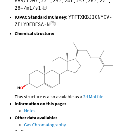
6H3/t20?,22-,23?,24+,25?,26?,27-,
28+/m1/s1
IUPAC Standard InChIKey:
YTFTXKBJICNYCV-
ZFLYDEBFSA-N
Chemical structure:
This structure is also available as a
2d Mol file
Information on this page:
Notes
Other data available:
Gas Chromatography