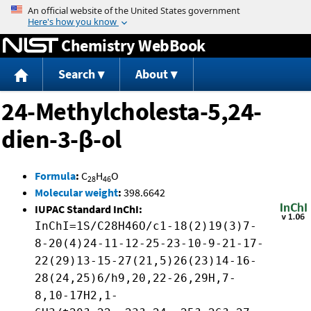
Jump to content
Chemistry WebBook
Search
About
24-Methylcholesta-5,24-
dien-3-β-ol
Formula
:
C
H
O
28
46
Molecular weight
:
398.6642
IUPAC Standard InChI:
InChI=1S/C28H46O/c1-18(2)19(3)7-
8-20(4)24-11-12-25-23-10-9-21-17-
22(29)13-15-27(21,5)26(23)14-16-
28(24,25)6/h9,20,22-26,29H,7-
8,10-17H2,1-