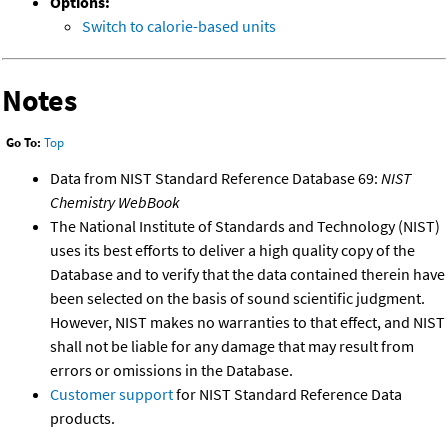
Options:
Switch to calorie-based units
Notes
Go To:
Top
Data from NIST Standard Reference Database 69:
NIST
Chemistry WebBook
The National Institute of Standards and Technology (NIST)
uses its best efforts to deliver a high quality copy of the
Database and to verify that the data contained therein have
been selected on the basis of sound scientific judgment.
However, NIST makes no warranties to that effect, and NIST
shall not be liable for any damage that may result from
errors or omissions in the Database.
Customer support
for NIST Standard Reference Data
products.