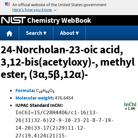
Jump to content
Chemistry WebBook
Search
About
24-Norcholan-23-oic acid,
3,12-bis(acetyloxy)-, methyl
ester, (3α,5β,12α)-
Formula
:
C
H
O
28
44
6
Molecular weight
:
476.6454
IUPAC Standard InChI:
InChI=1S/C28H44O6/c1-16(13-
26(31)32-6)22-9-10-23-21-8-7-19-
14-20(33-17(2)29)11-12-
27(19,4)24(21)15-