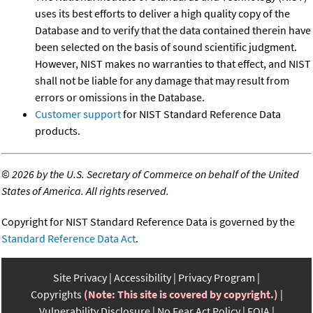
uses its best efforts to deliver a high quality copy of the
Database and to verify that the data contained therein have
been selected on the basis of sound scientific judgment.
However, NIST makes no warranties to that effect, and NIST
shall not be liable for any damage that may result from
errors or omissions in the Database.
Customer support
for NIST Standard Reference Data
products.
©
2026 by the U.S. Secretary of Commerce on behalf of the United
States of America. All rights reserved.
Copyright for NIST Standard Reference Data is governed by the
Standard Reference Data Act
.
Site Privacy
Accessibility
Privacy Program
Copyrights
(Note: This site is covered by copyright.)
Vulnerability Disclosure
No Fear Act Policy
FOIA