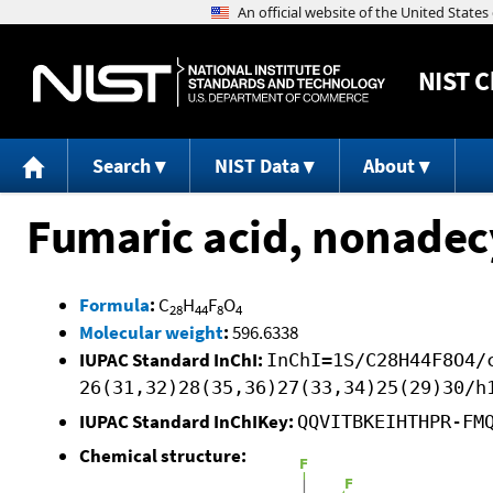
NIST
C
Search
NIST Data
About
Fumaric acid, nonadecy
Formula
:
C
H
F
O
28
44
8
4
Molecular weight
:
596.6338
IUPAC Standard InChI:
InChI=1S/C28H44F8O4/
26(31,32)28(35,36)27(33,34)25(29)30/h
IUPAC Standard InChIKey:
QQVITBKEIHTHPR-FM
Chemical structure: