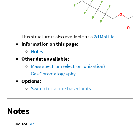
This structure is also available as a
2d Mol file
Information on this page:
Notes
Other data available:
Mass spectrum (electron ionization)
Gas Chromatography
Options:
Switch to calorie-based units
Notes
Go To:
Top