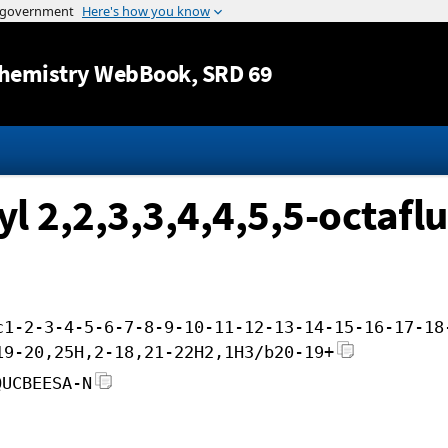
Jump to content
hemistry WebBook
, SRD 69
l 2,2,3,3,4,4,5,5-octafl
c1-2-3-4-5-6-7-8-9-10-11-12-13-14-15-16-17-18
19-20,25H,2-18,21-22H2,1H3/b20-19+
QUCBEESA-N