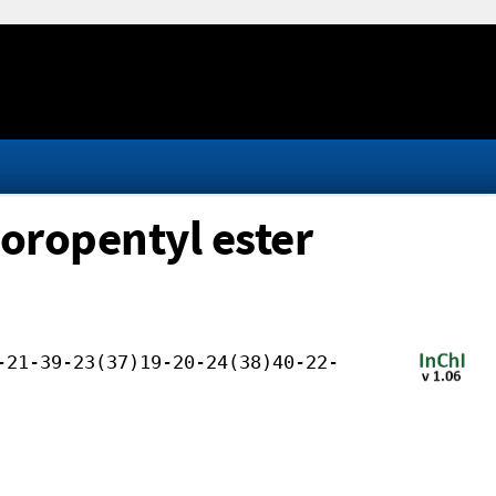
uoropentyl ester
-21-39-23(37)19-20-24(38)40-22-