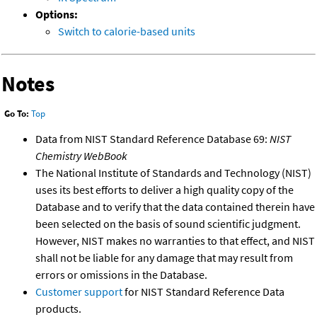
Options:
Switch to calorie-based units
Notes
Go To:
Top
Data from NIST Standard Reference Database 69:
NIST
Chemistry WebBook
The National Institute of Standards and Technology (NIST)
uses its best efforts to deliver a high quality copy of the
Database and to verify that the data contained therein have
been selected on the basis of sound scientific judgment.
However, NIST makes no warranties to that effect, and NIST
shall not be liable for any damage that may result from
errors or omissions in the Database.
Customer support
for NIST Standard Reference Data
products.