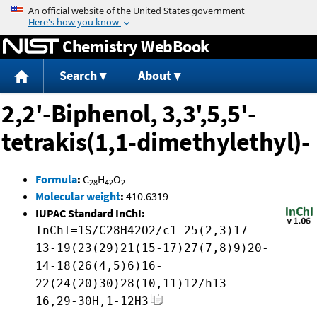
Jump to content
Chemistry WebBook
Search
About
2,2'-Biphenol, 3,3',5,5'-
tetrakis(1,1-dimethylethyl)-
Formula
:
C
H
O
28
42
2
Molecular weight
:
410.6319
IUPAC Standard InChI:
InChI=1S/C28H42O2/c1-25(2,3)17-
13-19(23(29)21(15-17)27(7,8)9)20-
14-18(26(4,5)6)16-
22(24(20)30)28(10,11)12/h13-
16,29-30H,1-12H3