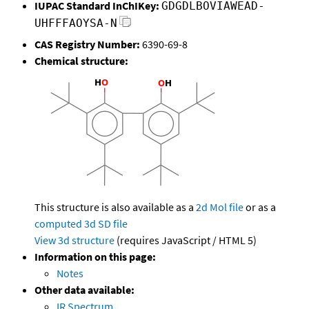
IUPAC Standard InChIKey:
GDGDLBOVIAWEAD-
UHFFFAOYSA-N
CAS Registry Number:
6390-69-8
Chemical structure:
This structure is also available as a
2d Mol file
or as a
computed
3d SD file
View 3d structure
(requires JavaScript / HTML 5)
Information on this page:
Notes
Other data available:
IR Spectrum