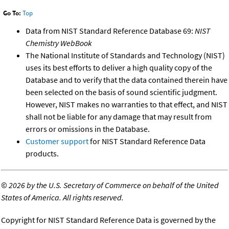
Go To:
Top
Data from NIST Standard Reference Database 69:
NIST
Chemistry WebBook
The National Institute of Standards and Technology (NIST)
uses its best efforts to deliver a high quality copy of the
Database and to verify that the data contained therein have
been selected on the basis of sound scientific judgment.
However, NIST makes no warranties to that effect, and NIST
shall not be liable for any damage that may result from
errors or omissions in the Database.
Customer support
for NIST Standard Reference Data
products.
©
2026 by the U.S. Secretary of Commerce on behalf of the United
States of America. All rights reserved.
Copyright for NIST Standard Reference Data is governed by the