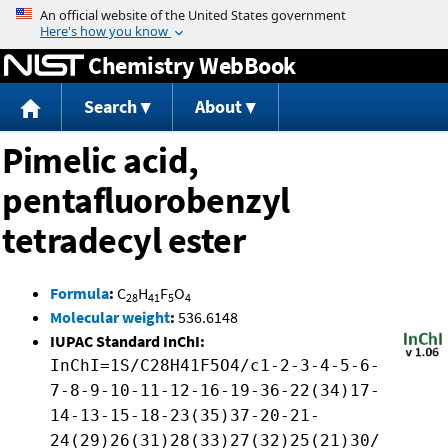
Jump to content
Chemistry WebBook
Search
About
Pimelic acid,
pentafluorobenzyl
tetradecyl ester
Formula
:
C
H
F
O
28
41
5
4
Molecular weight
:
536.6148
IUPAC Standard InChI:
InChI=1S/C28H41F5O4/c1-2-3-4-5-6-
7-8-9-10-11-12-16-19-36-22(34)17-
14-13-15-18-23(35)37-20-21-
24(29)26(31)28(33)27(32)25(21)30/