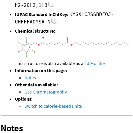
h2-20H2,1H3
IUPAC Standard InChIKey:
KYGXLCJSSBDFOJ-
UHFFFAOYSA-N
Chemical structure:
This structure is also available as a
2d Mol file
Information on this page:
Notes
Other data available:
Gas Chromatography
Options:
Switch to calorie-based units
Notes