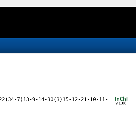
22)34-7)13-9-14-30(3)15-12-21-10-11-