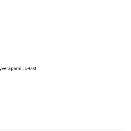
yverapamil; D-600