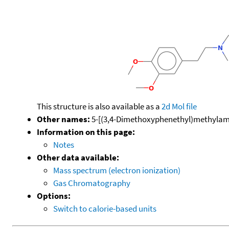
This structure is also available as a
2d Mol file
Other names:
5-[(3,4-Dimethoxyphenethyl)methylamin
Information on this page:
Notes
Other data available:
Mass spectrum (electron ionization)
Gas Chromatography
Options:
Switch to calorie-based units