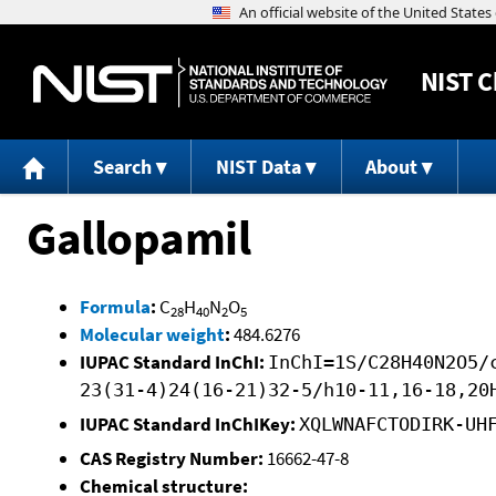
NIST
C
Search
NIST Data
About
Gallopamil
Formula
:
C
H
N
O
28
40
2
5
Molecular weight
:
484.6276
IUPAC Standard InChI:
InChI=1S/C28H40N2O5/
23(31-4)24(16-21)32-5/h10-11,16-18,20
IUPAC Standard InChIKey:
XQLWNAFCTODIRK-UH
CAS Registry Number:
16662-47-8
Chemical structure: