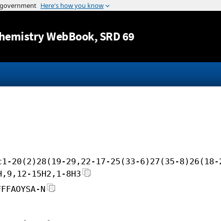
Jump to content
hemistry WebBook
, SRD 69
c1-20(2)28(19-29,22-17-25(33-6)27(35-8)26(18-
H,9,12-15H2,1-8H3
FFFAOYSA-N