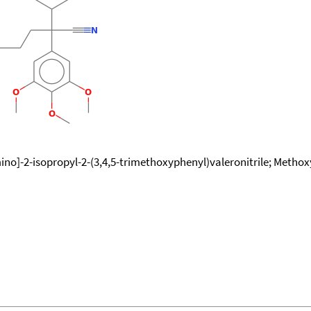
o]-2-isopropyl-2-(3,4,5-trimethoxyphenyl)valeronitrile; Methox