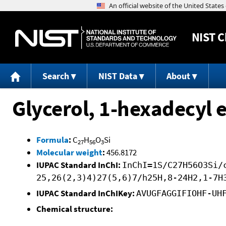
NIST
C
Search
NIST Data
About
Glycerol, 1-hexadecyl 
Formula
:
C
H
O
Si
27
56
3
Molecular weight
:
456.8172
IUPAC Standard InChI:
InChI=1S/C27H56O3Si/
25,26(2,3)4)27(5,6)7/h25H,8-24H2,1-7H
IUPAC Standard InChIKey:
AVUGFAGGIFIOHF-UH
Chemical structure: