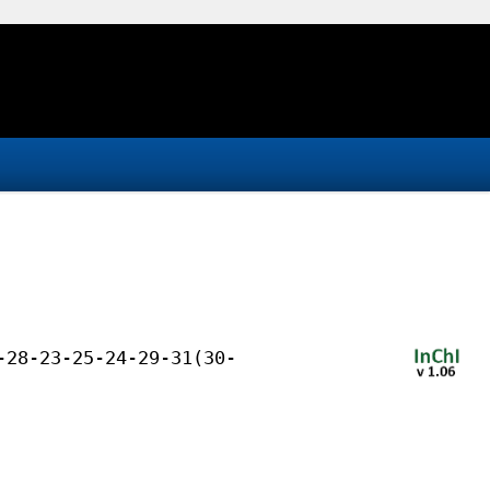
-28-23-25-24-29-31(30-