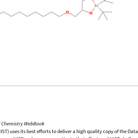
T Chemistry WebBook
T) uses its best efforts to deliver a high quality copy of the Da