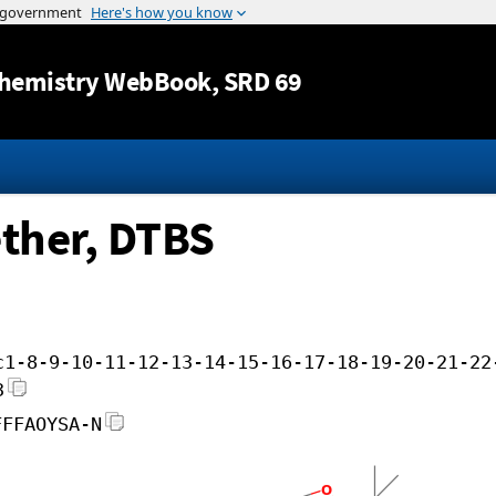
Jump to content
hemistry WebBook
, SRD 69
ether, DTBS
c1-8-9-10-11-12-13-14-15-16-17-18-19-20-21-22
3
FFFAOYSA-N