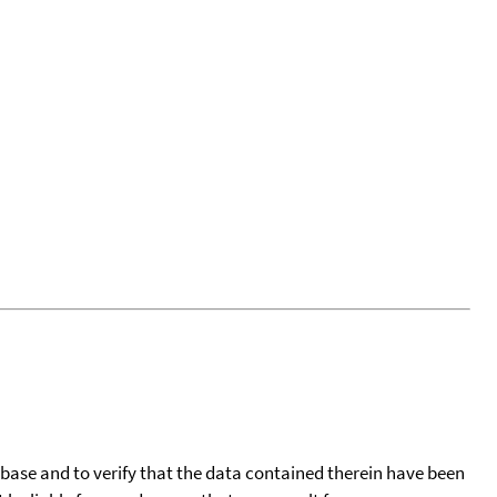
tabase and to verify that the data contained therein have been