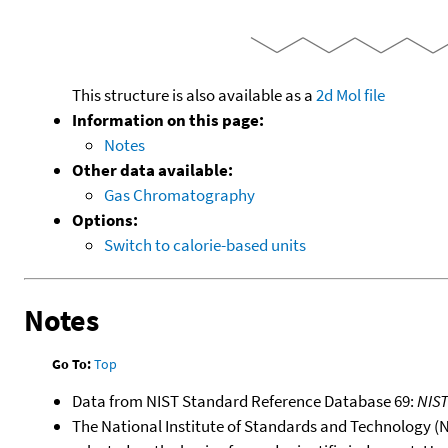
This structure is also available as a
2d Mol file
Information on this page:
Notes
Other data available:
Gas Chromatography
Options:
Switch to calorie-based units
Notes
Go To:
Top
Data from NIST Standard Reference Database 69:
NIS
The National Institute of Standards and Technology (NIS