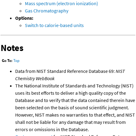
Mass spectrum (electron ionization)
Gas Chromatography
Options:
Switch to calorie-based units
Notes
Go To:
Top
Data from NIST Standard Reference Database 69:
NIST
Chemistry WebBook
The National Institute of Standards and Technology (NIST)
uses its best efforts to deliver a high quality copy of the
Database and to verify that the data contained therein have
been selected on the basis of sound scientific judgment.
However, NIST makes no warranties to that effect, and NIST
shall not be liable for any damage that may result from
errors or omissions in the Database.