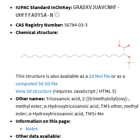
IUPAC Standard InChIKey:
GRADXVJUAVCNHF-
UHFFFAOYSA-N
CAS Registry Number:
56784-03-3
Chemical structure:
This structure is also available as a
2d Mol file
or as a
computed
3d SD file
View 3d structure
(requires JavaScript / HTML 5)
Other names:
Tricosanoic acid, 2-[(trimethylsilyl)oxy]-,
methyl ester; α-Hydroxytricosanoic acid, TMS ether, methyl
ester; α-Hydroxytricosanoic acid, TMSi-Me
Information on this page:
Notes
Other data available: