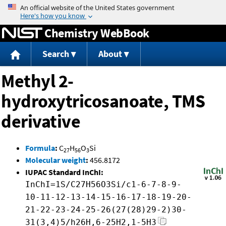
Jump to content
Chemistry WebBook
Search
About
Methyl 2-
hydroxytricosanoate, TMS
derivative
Formula
:
C
H
O
Si
27
56
3
Molecular weight
:
456.8172
IUPAC Standard InChI:
InChI=1S/C27H56O3Si/c1-6-7-8-9-
10-11-12-13-14-15-16-17-18-19-20-
21-22-23-24-25-26(27(28)29-2)30-
31(3,4)5/h26H,6-25H2,1-5H3