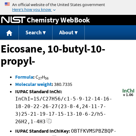
Jump to content
Chemistry WebBook
Search
About
Eicosane, 10-butyl-10-
propyl-
Formula
:
C
H
27
56
Molecular weight
:
380.7335
IUPAC Standard InChI:
InChI=1S/C27H56/c1-5-9-12-14-16-
18-20-22-26-27(23-8-4,24-11-7-
3)25-21-19-17-15-13-10-6-2/h5-
26H2,1-4H3
IUPAC Standard InChIKey:
OBTFKVMSPBZBQP-