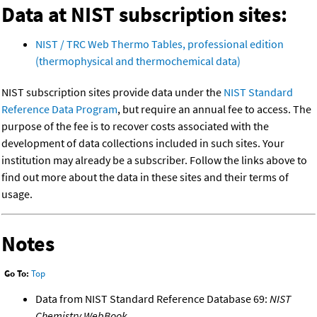
Data at NIST subscription sites:
NIST / TRC Web Thermo Tables, professional edition
(thermophysical and thermochemical data)
NIST subscription sites provide data under the
NIST Standard
Reference Data Program
, but require an annual fee to access. The
purpose of the fee is to recover costs associated with the
development of data collections included in such sites. Your
institution may already be a subscriber. Follow the links above to
find out more about the data in these sites and their terms of
usage.
Notes
Go To:
Top
Data from NIST Standard Reference Database 69:
NIST
Chemistry WebBook