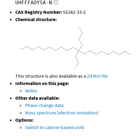
UHFFFAOYSA-N
CAS Registry Number:
55282-33-2
Chemical structure:
This structure is also available as a
2d Mol file
Information on this page:
Notes
Other data available:
Phase change data
Mass spectrum (electron ionization)
Options:
Switch to calorie-based units