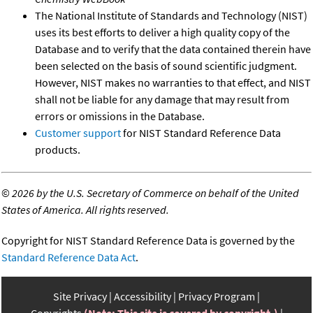
The National Institute of Standards and Technology (NIST)
uses its best efforts to deliver a high quality copy of the
Database and to verify that the data contained therein have
been selected on the basis of sound scientific judgment.
However, NIST makes no warranties to that effect, and NIST
shall not be liable for any damage that may result from
errors or omissions in the Database.
Customer support
for NIST Standard Reference Data
products.
©
2026 by the U.S. Secretary of Commerce on behalf of the United
States of America. All rights reserved.
Copyright for NIST Standard Reference Data is governed by the
Standard Reference Data Act
.
Site Privacy
Accessibility
Privacy Program
Copyrights
(Note: This site is covered by copyright.)