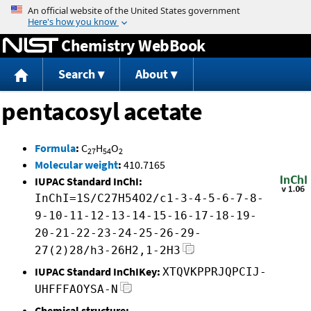
Jump to content
Chemistry WebBook
Search
About
pentacosyl acetate
Formula
:
C
H
O
27
54
2
Molecular weight
:
410.7165
IUPAC Standard InChI:
InChI=1S/C27H54O2/c1-3-4-5-6-7-8-
9-10-11-12-13-14-15-16-17-18-19-
20-21-22-23-24-25-26-29-
27(2)28/h3-26H2,1-2H3
IUPAC Standard InChIKey:
XTQVKPPRJQPCIJ-
UHFFFAOYSA-N
Chemical structure: