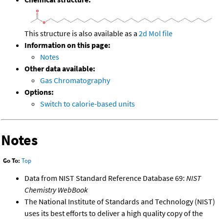
This structure is also available as a
2d Mol file
Information on this page:
Notes
Other data available:
Gas Chromatography
Options:
Switch to calorie-based units
Notes
Go To:
Top
Data from NIST Standard Reference Database 69:
NIST
Chemistry WebBook
The National Institute of Standards and Technology (NIST)
uses its best efforts to deliver a high quality copy of the