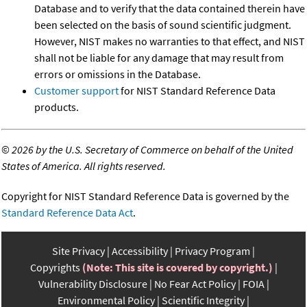
Database and to verify that the data contained therein have
been selected on the basis of sound scientific judgment.
However, NIST makes no warranties to that effect, and NIST
shall not be liable for any damage that may result from
errors or omissions in the Database.
Customer support
for NIST Standard Reference Data
products.
©
2026 by the U.S. Secretary of Commerce on behalf of the United
States of America. All rights reserved.
Copyright for NIST Standard Reference Data is governed by the
Standard Reference Data Act
.
Site Privacy
Accessibility
Privacy Program
Copyrights
(Note: This site is covered by copyright.)
Vulnerability Disclosure
No Fear Act Policy
FOIA
Environmental Policy
Scientific Integrity