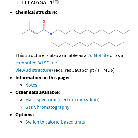
UHFFFAOYSA-N
Chemical structure:
This structure is also available as a
2d Mol file
or as a
computed
3d SD file
View 3d structure
(requires JavaScript / HTML 5)
Information on this page:
Notes
Other data available:
Mass spectrum (electron ionization)
Gas Chromatography
Options:
Switch to calorie-based units