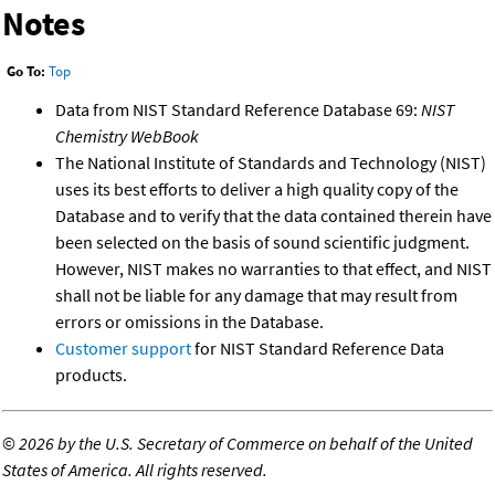
Notes
Go To:
Top
Data from NIST Standard Reference Database 69:
NIST
Chemistry WebBook
The National Institute of Standards and Technology (NIST)
uses its best efforts to deliver a high quality copy of the
Database and to verify that the data contained therein have
been selected on the basis of sound scientific judgment.
However, NIST makes no warranties to that effect, and NIST
shall not be liable for any damage that may result from
errors or omissions in the Database.
Customer support
for NIST Standard Reference Data
products.
©
2026 by the U.S. Secretary of Commerce on behalf of the United
States of America. All rights reserved.