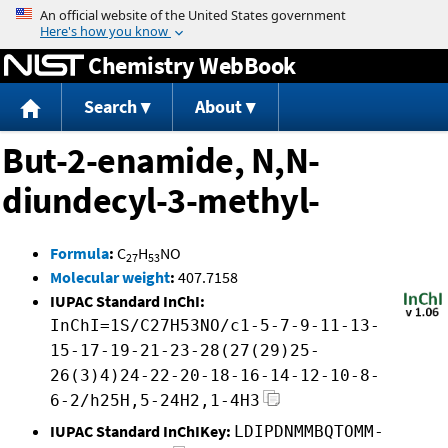
Jump to content
Chemistry WebBook
Search
About
But-2-enamide, N,N-
diundecyl-3-methyl-
Formula
:
C
H
NO
27
53
Molecular weight
:
407.7158
IUPAC Standard InChI:
InChI=1S/C27H53NO/c1-5-7-9-11-13-
15-17-19-21-23-28(27(29)25-
26(3)4)24-22-20-18-16-14-12-10-8-
6-2/h25H,5-24H2,1-4H3
IUPAC Standard InChIKey:
LDIPDNMMBQTOMM-