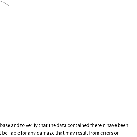
tabase and to verify that the data contained therein have been
t be liable for any damage that may result from errors or