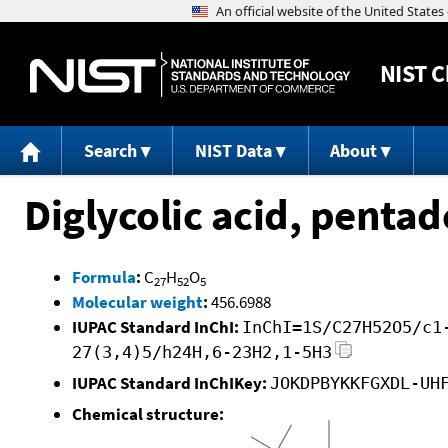
NIST
C
Search
NIST Data
About
Diglycolic acid, pentad
Formula
:
C
H
O
27
52
5
Molecular weight
:
456.6988
IUPAC Standard InChI:
InChI=1S/C27H52O5/c1
27(3,4)5/h24H,6-23H2,1-5H3
IUPAC Standard InChIKey:
JOKDPBYKKFGXDL-UH
Chemical structure: