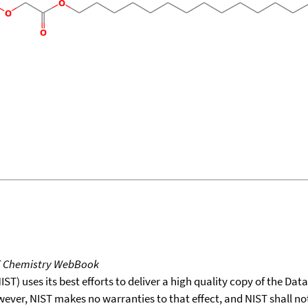
T Chemistry WebBook
T) uses its best efforts to deliver a high quality copy of the Da
wever, NIST makes no warranties to that effect, and NIST shall no