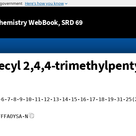
Jump to content
hemistry WebBook
, SRD 69
ecyl 2,4,4-trimethylpenty
-6-7-8-9-10-11-12-13-14-15-16-17-18-19-31-25(
FFFAOYSA-N