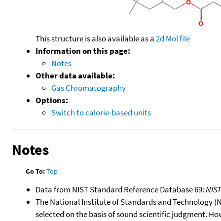
This structure is also available as a
2d Mol file
Information on this page:
Notes
Other data available:
Gas Chromatography
Options:
Switch to calorie-based units
Notes
Go To:
Top
Data from NIST Standard Reference Database 69:
NIS
The National Institute of Standards and Technology (NIS
selected on the basis of sound scientific judgment. Ho