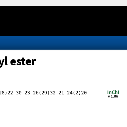
l ester
28)22-30-23-26(29)32-21-24(2)20-