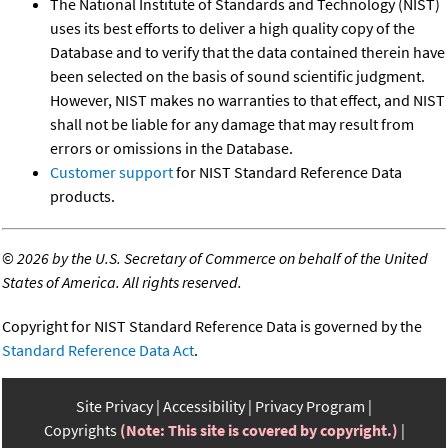
The National Institute of Standards and Technology (NIST)
uses its best efforts to deliver a high quality copy of the
Database and to verify that the data contained therein have
been selected on the basis of sound scientific judgment.
However, NIST makes no warranties to that effect, and NIST
shall not be liable for any damage that may result from
errors or omissions in the Database.
Customer support
for NIST Standard Reference Data
products.
©
2026 by the U.S. Secretary of Commerce on behalf of the United
States of America. All rights reserved.
Copyright for NIST Standard Reference Data is governed by the
Standard Reference Data Act
.
Site Privacy
Accessibility
Privacy Program
Copyrights
(Note: This site is covered by copyright.)