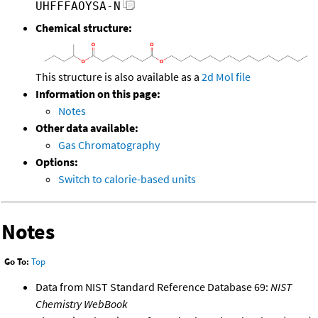
UHFFFAOYSA-N
Chemical structure:
This structure is also available as a
2d Mol file
Information on this page:
Notes
Other data available:
Gas Chromatography
Options:
Switch to calorie-based units
Notes
Go To:
Top
Data from NIST Standard Reference Database 69:
NIST
Chemistry WebBook