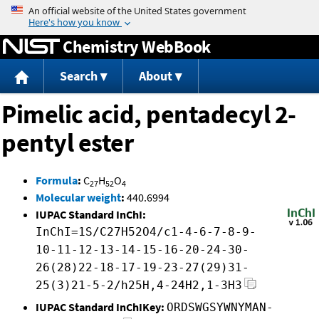
Jump to content
Chemistry WebBook
Search
About
Pimelic acid, pentadecyl 2-
pentyl ester
Formula
:
C
H
O
27
52
4
Molecular weight
:
440.6994
IUPAC Standard InChI:
InChI=1S/C27H52O4/c1-4-6-7-8-9-
10-11-12-13-14-15-16-20-24-30-
26(28)22-18-17-19-23-27(29)31-
25(3)21-5-2/h25H,4-24H2,1-3H3
IUPAC Standard InChIKey:
ORDSWGSYWNYMAN-