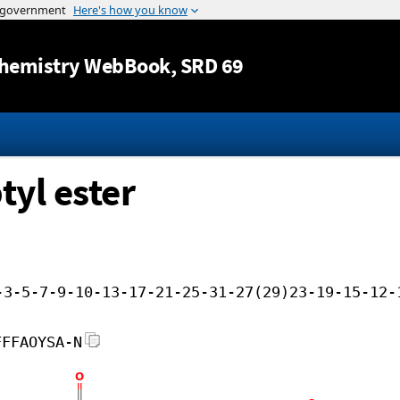
Jump to content
hemistry WebBook
, SRD 69
tyl ester
-3-5-7-9-10-13-17-21-25-31-27(29)23-19-15-12-
FFFAOYSA-N