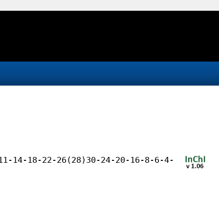
11-14-18-22-26(28)30-24-20-16-8-6-4-