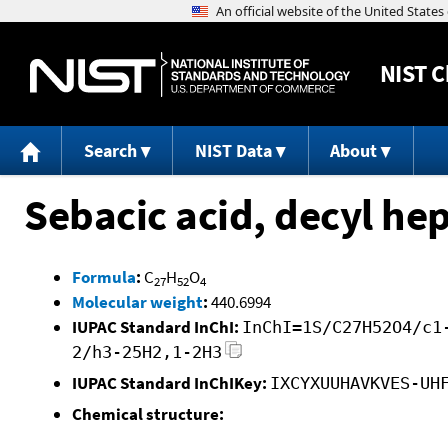
NIST
C
Search
NIST Data
About
Sebacic acid, decyl hep
Formula
:
C
H
O
27
52
4
Molecular weight
:
440.6994
IUPAC Standard InChI:
InChI=1S/C27H52O4/c1
2/h3-25H2,1-2H3
IUPAC Standard InChIKey:
IXCYXUUHAVKVES-UH
Chemical structure: