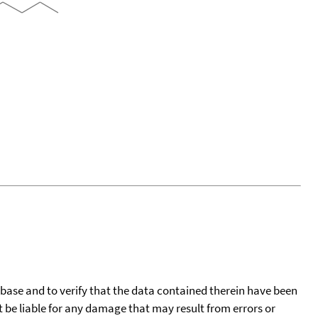
tabase and to verify that the data contained therein have been
t be liable for any damage that may result from errors or