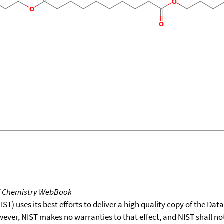
T Chemistry WebBook
T) uses its best efforts to deliver a high quality copy of the Da
wever, NIST makes no warranties to that effect, and NIST shall no