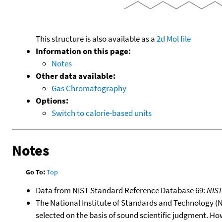
This structure is also available as a
2d Mol file
Information on this page:
Notes
Other data available:
Gas Chromatography
Options:
Switch to calorie-based units
Notes
Go To:
Top
Data from NIST Standard Reference Database 69:
NIS
The National Institute of Standards and Technology (NIS
selected on the basis of sound scientific judgment. Ho