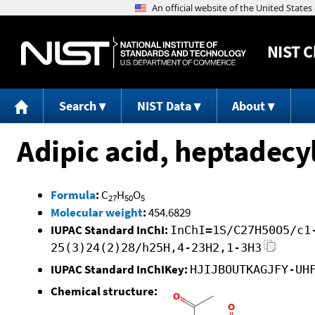
NIST
C
Search
NIST Data
About
Adipic acid, heptadecyl
Formula
:
C
H
O
27
50
5
Molecular weight
:
454.6829
IUPAC Standard InChI:
InChI=1S/C27H50O5/c1
25(3)24(2)28/h25H,4-23H2,1-3H3
IUPAC Standard InChIKey:
HJIJBOUTKAGJFY-UH
Chemical structure: