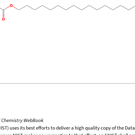
T Chemistry WebBook
T) uses its best efforts to deliver a high quality copy of the Da