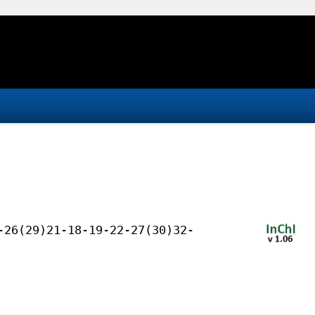
-26(29)21-18-19-22-27(30)32-