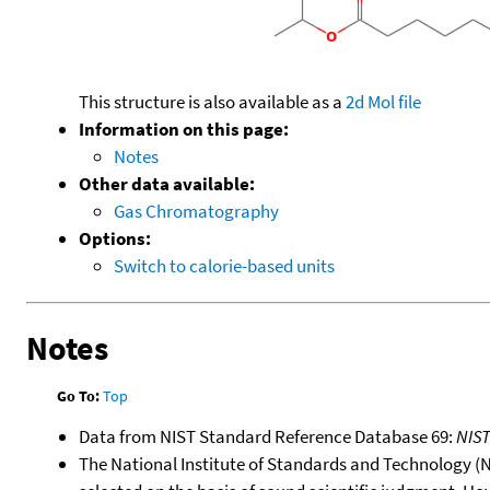
This structure is also available as a
2d Mol file
Information on this page:
Notes
Other data available:
Gas Chromatography
Options:
Switch to calorie-based units
Notes
Go To:
Top
Data from NIST Standard Reference Database 69:
NIS
The National Institute of Standards and Technology (NIS