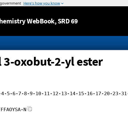
Jump to content
hemistry WebBook
, SRD 69
 3-oxobut-2-yl ester
-4-5-6-7-8-9-10-11-12-13-14-15-16-17-20-23-31
FFFAOYSA-N