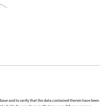
tabase and to verify that the data contained therein have been