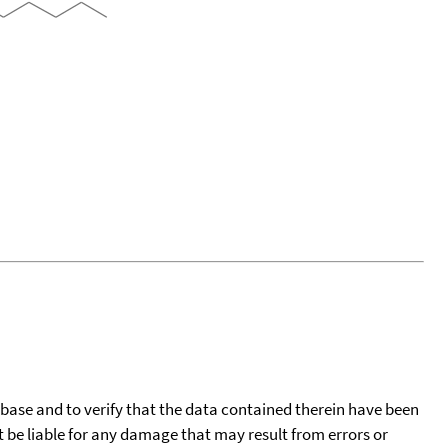
tabase and to verify that the data contained therein have been
t be liable for any damage that may result from errors or