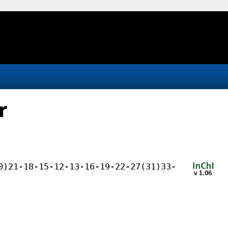
r
0)21-18-15-12-13-16-19-22-27(31)33-