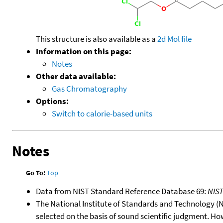
This structure is also available as a
2d Mol file
Information on this page:
Notes
Other data available:
Gas Chromatography
Options:
Switch to calorie-based units
Notes
Go To:
Top
Data from NIST Standard Reference Database 69:
NIS
The National Institute of Standards and Technology (NIS
selected on the basis of sound scientific judgment. Ho