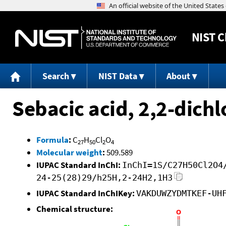
NIST
C
Search
NIST Data
About
Sebacic acid, 2,2-dich
Formula
:
C
H
Cl
O
27
50
2
4
Molecular weight
:
509.589
IUPAC Standard InChI:
InChI=1S/C27H50Cl2O4
24-25(28)29/h25H,2-24H2,1H3
IUPAC Standard InChIKey:
VAKDUWZYDMTKEF-UH
Chemical structure: