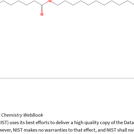
T Chemistry WebBook
T) uses its best efforts to deliver a high quality copy of the Da
wever, NIST makes no warranties to that effect, and NIST shall no