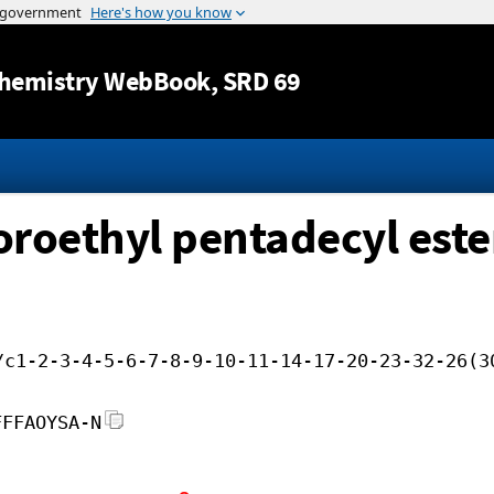
Jump to content
hemistry WebBook
, SRD 69
loroethyl pentadecyl este
/c1-2-3-4-5-6-7-8-9-10-11-14-17-20-23-32-26(3
FFFAOYSA-N