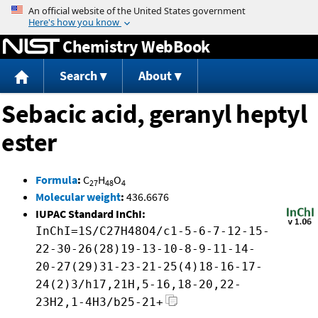
Jump to content
Chemistry WebBook
Search
About
Sebacic acid, geranyl heptyl
ester
Formula
:
C
H
O
27
48
4
Molecular weight
:
436.6676
IUPAC Standard InChI:
InChI=1S/C27H48O4/c1-5-6-7-12-15-
22-30-26(28)19-13-10-8-9-11-14-
20-27(29)31-23-21-25(4)18-16-17-
24(2)3/h17,21H,5-16,18-20,22-
23H2,1-4H3/b25-21+