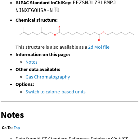
IUPAC Standard InChIKey:
FFZSNJLZBLBMPJ-
NJNXFGOHSA-N
Chemical structure:
This structure is also available as a
2d Mol file
Information on this page:
Notes
Other data available:
Gas Chromatography
Options:
Switch to calorie-based units
Notes
Go To:
Top
Data from NIST Standard Reference Database 69:
NIST