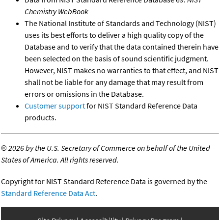
Chemistry WebBook
The National Institute of Standards and Technology (NIST)
uses its best efforts to deliver a high quality copy of the
Database and to verify that the data contained therein have
been selected on the basis of sound scientific judgment.
However, NIST makes no warranties to that effect, and NIST
shall not be liable for any damage that may result from
errors or omissions in the Database.
Customer support
for NIST Standard Reference Data
products.
©
2026 by the U.S. Secretary of Commerce on behalf of the United
States of America. All rights reserved.
Copyright for NIST Standard Reference Data is governed by the
Standard Reference Data Act
.