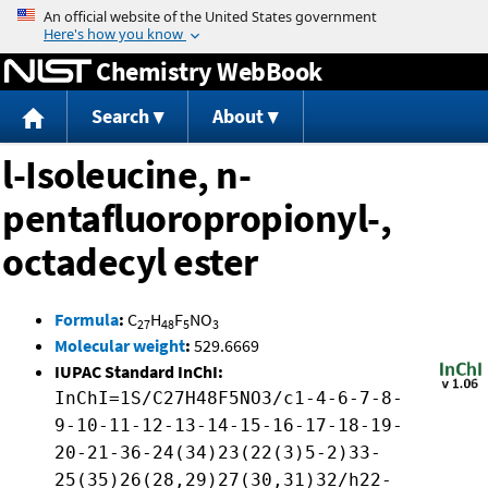
Jump to content
Chemistry WebBook
Search
About
l-Isoleucine, n-
pentafluoropropionyl-,
octadecyl ester
Formula
:
C
H
F
NO
27
48
5
3
Molecular weight
:
529.6669
IUPAC Standard InChI:
InChI=1S/C27H48F5NO3/c1-4-6-7-8-
9-10-11-12-13-14-15-16-17-18-19-
20-21-36-24(34)23(22(3)5-2)33-
25(35)26(28,29)27(30,31)32/h22-