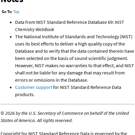
Go To:
Top
Data from NIST Standard Reference Database 69:
NIST
Chemistry WebBook
The National Institute of Standards and Technology (NIST)
uses its best efforts to deliver a high quality copy of the
Database and to verify that the data contained therein have
been selected on the basis of sound scientific judgment.
However, NIST makes no warranties to that effect, and NIST
shall not be liable for any damage that may result from
errors or omissions in the Database.
Customer support
for NIST Standard Reference Data
products.
©
2026 by the U.S. Secretary of Commerce on behalf of the United
States of America. All rights reserved.
Copyright for NIST Standard Reference Data is governed by the