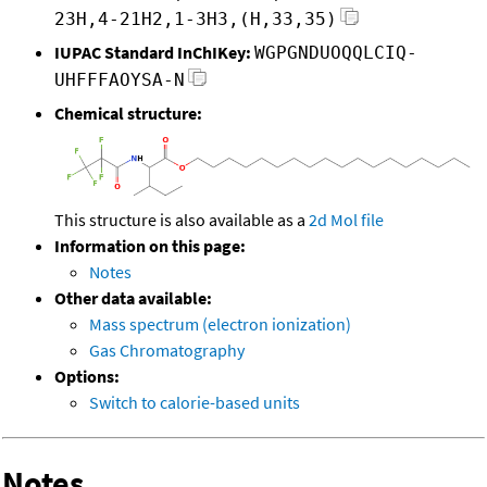
23H,4-21H2,1-3H3,(H,33,35)
IUPAC Standard InChIKey:
WGPGNDUOQQLCIQ-
UHFFFAOYSA-N
Chemical structure:
This structure is also available as a
2d Mol file
Information on this page:
Notes
Other data available:
Mass spectrum (electron ionization)
Gas Chromatography
Options:
Switch to calorie-based units
Notes