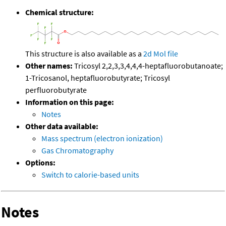
Chemical structure:
This structure is also available as a
2d Mol file
Other names:
Tricosyl 2,2,3,3,4,4,4-heptafluorobutanoate;
1-Tricosanol, heptafluorobutyrate; Tricosyl
perfluorobutyrate
Information on this page:
Notes
Other data available:
Mass spectrum (electron ionization)
Gas Chromatography
Options:
Switch to calorie-based units
Notes