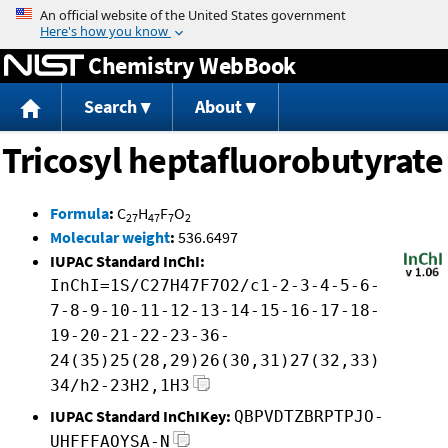
Jump to content
Chemistry WebBook
Search
About
Tricosyl heptafluorobutyrate
Formula
:
C
H
F
O
27
47
7
2
Molecular weight
:
536.6497
IUPAC Standard InChI:
InChI=1S/C27H47F7O2/c1-2-3-4-5-6-
7-8-9-10-11-12-13-14-15-16-17-18-
19-20-21-22-23-36-
24(35)25(28,29)26(30,31)27(32,33)
34/h2-23H2,1H3
IUPAC Standard InChIKey:
QBPVDTZBRPTPJO-
UHFFFAOYSA-N