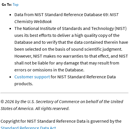
Go To:
Top
Data from NIST Standard Reference Database 69:
NIST
Chemistry WebBook
The National Institute of Standards and Technology (NIST)
uses its best efforts to deliver a high quality copy of the
Database and to verify that the data contained therein have
been selected on the basis of sound scientific judgment.
However, NIST makes no warranties to that effect, and NIST
shall not be liable for any damage that may result from
errors or omissions in the Database.
Customer support
for NIST Standard Reference Data
products.
©
2026 by the U.S. Secretary of Commerce on behalf of the United
States of America. All rights reserved.
Copyright for NIST Standard Reference Data is governed by the
Standard Reference Data Act
.