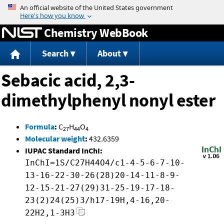
Jump to content
Chemistry WebBook
Search
About
Sebacic acid, 2,3-
dimethylphenyl nonyl ester
Formula
:
C
H
O
27
44
4
Molecular weight
:
432.6359
IUPAC Standard InChI:
InChI=1S/C27H44O4/c1-4-5-6-7-10-
13-16-22-30-26(28)20-14-11-8-9-
12-15-21-27(29)31-25-19-17-18-
23(2)24(25)3/h17-19H,4-16,20-
22H2,1-3H3