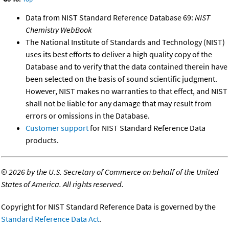
Data from NIST Standard Reference Database 69:
NIST
Chemistry WebBook
The National Institute of Standards and Technology (NIST)
uses its best efforts to deliver a high quality copy of the
Database and to verify that the data contained therein have
been selected on the basis of sound scientific judgment.
However, NIST makes no warranties to that effect, and NIST
shall not be liable for any damage that may result from
errors or omissions in the Database.
Customer support
for NIST Standard Reference Data
products.
©
2026 by the U.S. Secretary of Commerce on behalf of the United
States of America. All rights reserved.
Copyright for NIST Standard Reference Data is governed by the
Standard Reference Data Act
.