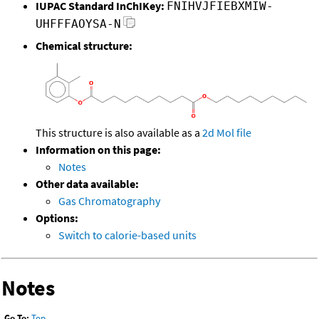
IUPAC Standard InChIKey:
FNIHVJFIEBXMIW-
UHFFFAOYSA-N
Chemical structure:
This structure is also available as a
2d Mol file
Information on this page:
Notes
Other data available:
Gas Chromatography
Options:
Switch to calorie-based units
Notes
Go To:
Top