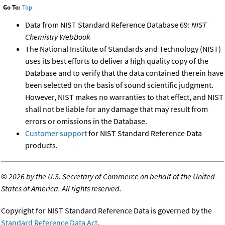
Go To:
Top
Data from NIST Standard Reference Database 69:
NIST
Chemistry WebBook
The National Institute of Standards and Technology (NIST)
uses its best efforts to deliver a high quality copy of the
Database and to verify that the data contained therein have
been selected on the basis of sound scientific judgment.
However, NIST makes no warranties to that effect, and NIST
shall not be liable for any damage that may result from
errors or omissions in the Database.
Customer support
for NIST Standard Reference Data
products.
©
2026 by the U.S. Secretary of Commerce on behalf of the United
States of America. All rights reserved.
Copyright for NIST Standard Reference Data is governed by the
Standard Reference Data Act
.