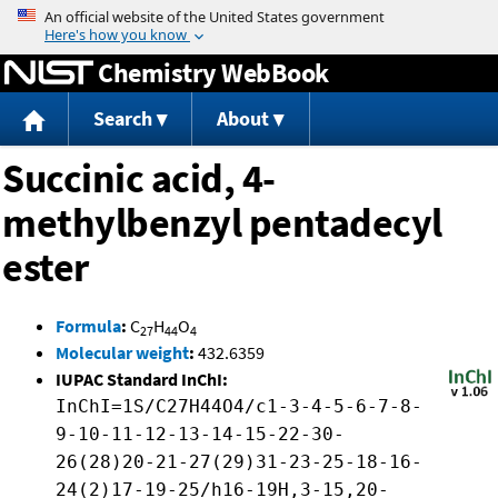
Jump to content
Chemistry WebBook
Search
About
Succinic acid, 4-
methylbenzyl pentadecyl
ester
Formula
:
C
H
O
27
44
4
Molecular weight
:
432.6359
IUPAC Standard InChI:
InChI=1S/C27H44O4/c1-3-4-5-6-7-8-
9-10-11-12-13-14-15-22-30-
26(28)20-21-27(29)31-23-25-18-16-
24(2)17-19-25/h16-19H,3-15,20-