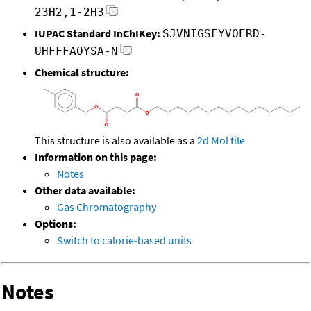
23H2,1-2H3
IUPAC Standard InChIKey:
SJVNIGSFYVOERD-
UHFFFAOYSA-N
Chemical structure:
This structure is also available as a
2d Mol file
Information on this page:
Notes
Other data available:
Gas Chromatography
Options:
Switch to calorie-based units
Notes